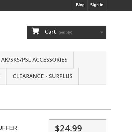
Blog
Sign in
Cart
(empty)
AK/SKS/PSL ACCESSORIES
S
CLEARANCE - SURPLUS
$24.99
UFFER