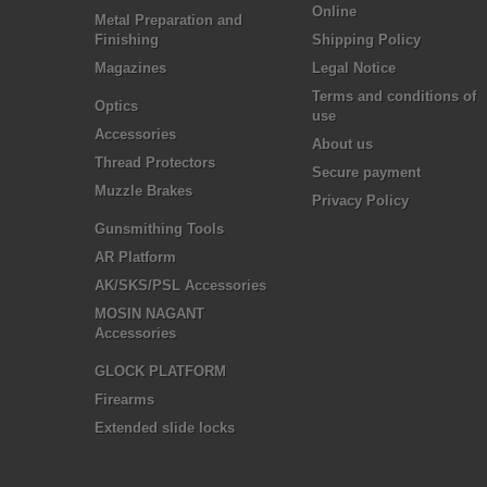
Online
Metal Preparation and
Finishing
Shipping Policy
Magazines
Legal Notice
Terms and conditions of
Optics
use
Accessories
About us
Thread Protectors
Secure payment
Muzzle Brakes
Privacy Policy
Gunsmithing Tools
AR Platform
AK/SKS/PSL Accessories
MOSIN NAGANT
Accessories
GLOCK PLATFORM
Firearms
Extended slide locks