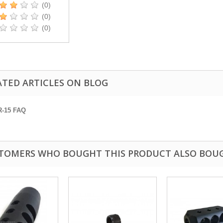
(0)
(0)
(0)
ATED ARTICLES ON BLOG
R-15 FAQ
TOMERS WHO BOUGHT THIS PRODUCT ALSO BOU