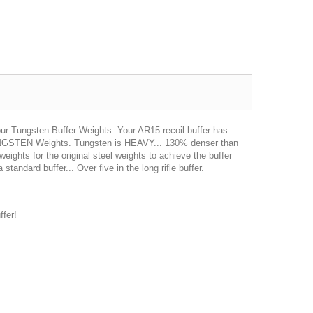
 our Tungsten Buffer Weights. Your AR15 recoil buffer has
TUNGSTEN Weights. Tungsten is HEAVY... 130% denser than
ights for the original steel weights to achieve the buffer
tandard buffer... Over five in the long rifle buffer.
Excellent transaction, as always, great seller!
Looks great and fits great
Buy with confidence!
gp4lyfe.2013
killhouse2
fer!