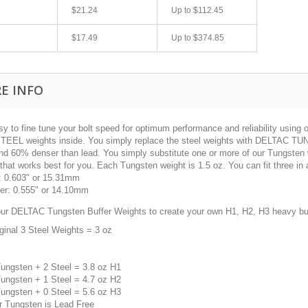
$21.24
Up to
$112.45
$17.49
Up to
$374.85
E INFO
sy to fine tune your bolt speed for optimum performance and reliability using
STEEL weights inside. You simply replace the steel weights with DELTAC 
nd 60% denser than lead. You simply substitute one or more of our Tungsten we
that works best for you. Each Tungsten weight is 1.5 oz. You can fit three in a s
fast shipping.
Quick 3 day shipping and item as described.
: 0.603" or 15.31mm
Good seller
er: 0.555" or 14.10mm
jplog2146
our DELTAC Tungsten Buffer Weights to create your own H1, H2, H3 heavy buf
ginal 3 Steel Weights = 3 oz
Tungsten + 2 Steel = 3.8 oz H1
Tungsten + 1 Steel = 4.7 oz H2
Tungsten + 0 Steel = 5.6 oz H3
r Tungsten is Lead Free