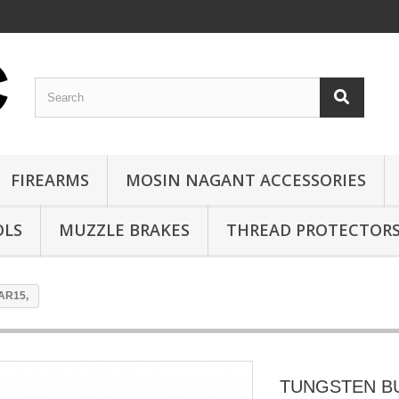
FIREARMS
MOSIN NAGANT ACCESSORIES
OLS
MUZZLE BRAKES
THREAD PROTECTOR
AR15,
TUNGSTEN B