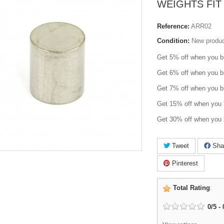
WEIGHTS FIT 
Reference:
ARR02
Condition:
New produ
Get 5% off when you b
Get 6% off when you b
Get 7% off when you b
Get 15% off when you 
Get 30% off when you 
Tweet
Sha
Pinterest
Total Rating
:
0
/
5
-