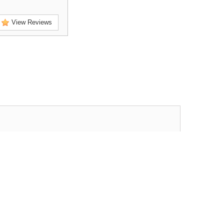
View Reviews