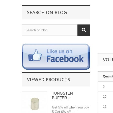
SEARCH ON BLOG
VOL
Quanti
VIEWED PRODUCTS
5
TUNGSTEN
10
BUFFER...
15
Get 5% off when you buy
5 Get 6% off...