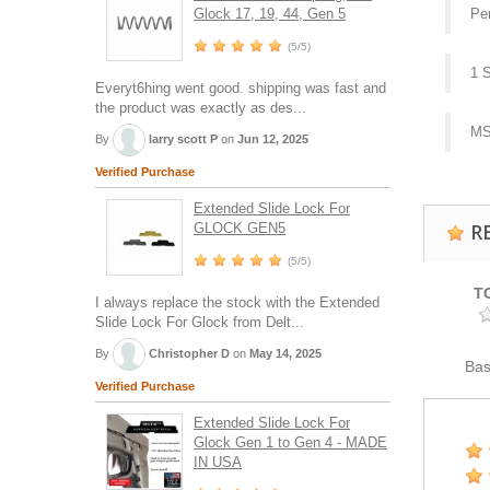
Glock 17, 19, 44, Gen 5
Pe
(5/5)
1 
Everyt6hing went good. shipping was fast and
the product was exactly as des...
MS
By
larry scott P
on
Jun 12, 2025
Verified Purchase
Extended Slide Lock For
R
GLOCK GEN5
(5/5)
T
I always replace the stock with the Extended
Slide Lock For Glock from Delt...
By
Christopher D
on
May 14, 2025
Ba
Verified Purchase
Extended Slide Lock For
Glock Gen 1 to Gen 4 - MADE
IN USA