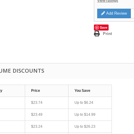
View ratings
Add Review
Save
Print
UME DISCOUNTS
ty
Price
You Save
$23.74
Up to
$6.24
$23.49
Up to
$14.99
$23.24
Up to
$26.23