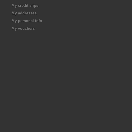
My credit slips
My addresses
My personal info
My vouchers