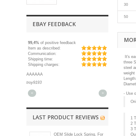
30
50
EBAY FEEDBACK
MOR
99,4%
of positive feedback
Item as described:
Communication:
It's ea
Shipping time:
three 
Shipping charges:
steel a
weight 
AAAAAA
Great part, and 
Length
troy9193
michaeldurkee
Diamet
<
>
- Use 
Ori
LAST PRODUCT REVIEWS
1 
2 
3 
OEM Slide Lock Spring, For
Ou