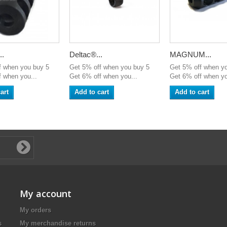
..
Deltac®...
MAGNUM...
f when you buy 5
Get 5% off when you buy 5
Get 5% off when y
 when you...
Get 6% off when you...
Get 6% off when yo
art
Add to cart
Add to cart
My account
My orders
s
My merchandise returns