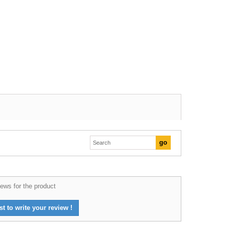
ews for the product
st to write your review !