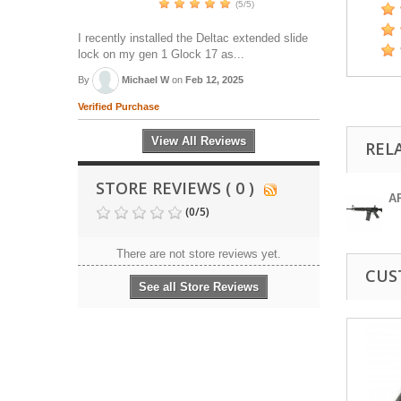
(5/5)
I recently installed the Deltac extended slide
lock on my gen 1 Glock 17 as...
By
Michael W
on
Feb 12, 2025
Verified Purchase
View All Reviews
REL
STORE REVIEWS ( 0 )
A
(
0
/
5
)
There are not store reviews yet.
CUS
See all Store Reviews