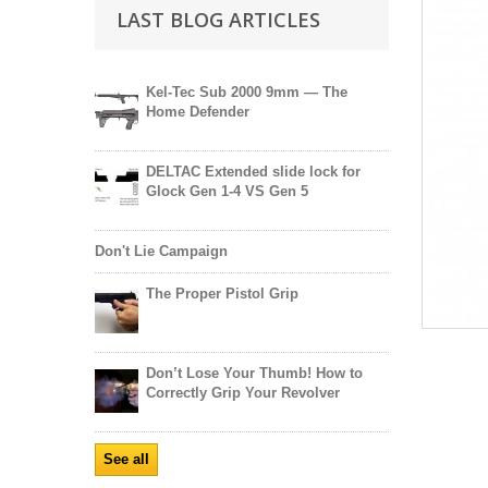
LAST BLOG ARTICLES
Kel-Tec Sub 2000 9mm — The
Home Defender
DELTAC Extended slide lock for
Glock Gen 1-4 VS Gen 5
Don't Lie Campaign
The Proper Pistol Grip
Don’t Lose Your Thumb! How to
Correctly Grip Your Revolver
See all