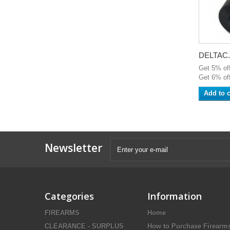
DELTAC.
Get 5% of
Get 6% off
Add to c
Newsletter
Categories
Information
FIREARMS
Home
CLEARANCE - SURPLUS
How to Purchase Firearm