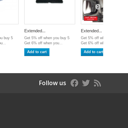
Extended...
Extended...
ou buy 5
Get 5% off when you buy 5
Get 5% off when you buy 5
u...
Get 6% off when you...
Get 6% off when you...
Add to cart
Add to cart
Follow us