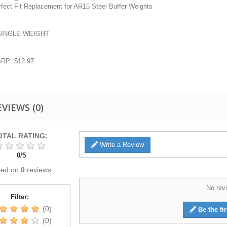
rfect Fit Replacement for AR15 Steel Buffer Weights
SINGLE WEIGHT
RP: $12.97
EVIEWS
(0)
OTAL RATING:
Write a Review
0
/
5
sed on
0
reviews
No revi
Filter:
(0)
Be the fir
(0)