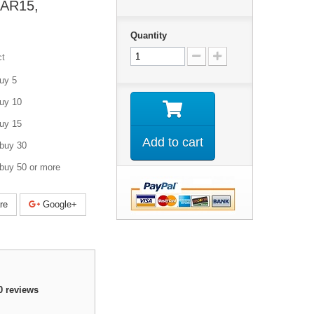
AR15,
Quantity
ct
uy 5
uy 10
uy 15
Add to cart
buy 30
buy 50 or more
re
Google+
0
reviews