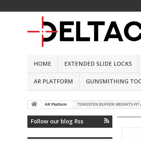
HOME
EXTENDED SLIDE LOCKS
AR PLATFORM
GUNSMITHING TO
AR Platform
TUNGSTEN BUFFER WEIGHTS FIT 
Follow our blog Rss