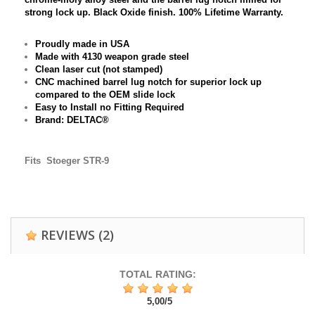
strong lock up. Black Oxide finish. 100% Lifetime Warranty.
Proudly made in USA
Made with 4130 weapon grade steel
Clean laser cut (not stamped)
CNC machined barrel lug notch for superior lock up
compared to the OEM slide lock
Easy to Install no Fitting Required
Brand: DELTAC®
Fits
Stoeger STR-9
REVIEWS
(2)
TOTAL RATING:
5,00
/
5