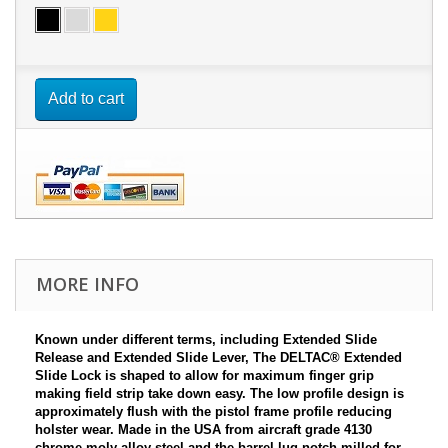
Add to cart
MORE INFO
Known under different terms, including Extended Slide
Release and Extended Slide Lever, The DELTAC
® E
xtended
Slide Lock is shaped to allow for maximum finger grip
making field strip take down easy. The low profile design is
approximately flush with the pistol frame profile reducing
holster wear. Made in the USA from aircraft grade 4130
chrome-moly alloy steel and the barrel lug notch milled for