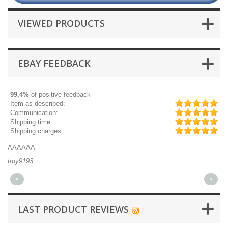
VIEWED PRODUCTS
EBAY FEEDBACK
99,4%
of positive feedback
Item as described:
Communication:
Shipping time:
Shipping charges:
AAAAAA
Gr
troy9193
mi
<
>
LAST PRODUCT REVIEWS