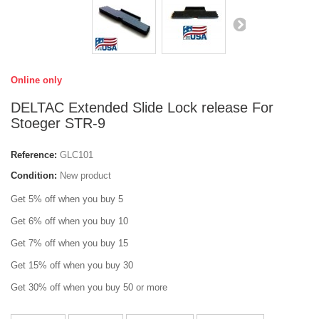
Online only
DELTAC Extended Slide Lock release For
Stoeger STR-9
Reference:
GLC101
Condition:
New product
Get 5% off when you buy 5
Get 6% off when you buy 10
Get 7% off when you buy 15
Get 15% off when you buy 30
Get 30% off when you buy 50 or more