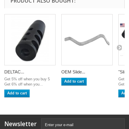
PRODUCT ALSO BOUGHT:
DELTAC...
OEM Slide...
"Sling
Get 5% off when you buy 5
Get 5
Add to cart
Get 6% off when you...
Get 6%
Add to cart
Add 
Newsletter