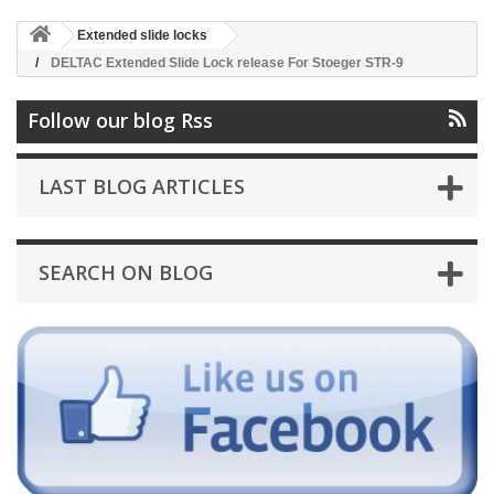
Extended slide locks
DELTAC Extended Slide Lock release For Stoeger STR-9
Follow our blog Rss
LAST BLOG ARTICLES
SEARCH ON BLOG