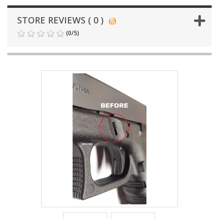
STORE REVIEWS ( 0 )
(
0
/
5
)