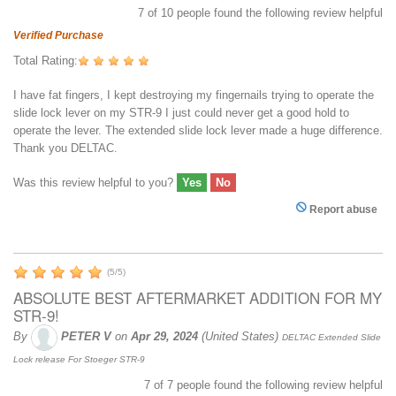
7
of
10
people found the following review helpful
Verified Purchase
Total Rating:
I have fat fingers, I kept destroying my fingernails trying to operate the
slide lock lever on my STR-9 I just could never get a good hold to
operate the lever. The extended slide lock lever made a huge difference.
Thank you DELTAC.
Was this review helpful to you?
Yes
No
Report abuse
(
5
/
5
)
ABSOLUTE BEST AFTERMARKET ADDITION FOR MY
STR-9!
By
PETER V
on
Apr 29, 2024
(United States)
DELTAC Extended Slide
Lock release For Stoeger STR-9
7
of
7
people found the following review helpful