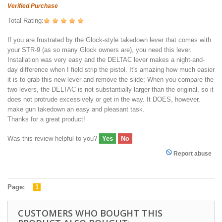
Verified Purchase
Total Rating:
If you are frustrated by the Glock-style takedown lever that comes with
your STR-9 (as so many Glock owners are), you need this lever.
Installation was very easy and the DELTAC lever makes a night-and-
day difference when I field strip the pistol. It's amazing how much easier
it is to grab this new lever and remove the slide; When you compare the
two levers, the DELTAC is not substantially larger than the original, so it
does not protrude excessively or get in the way. It DOES, however,
make gun takedown an easy and pleasant task.
Thanks for a great product!
Was this review helpful to you?
Yes
No
Report abuse
Page:
1
CUSTOMERS WHO BOUGHT THIS