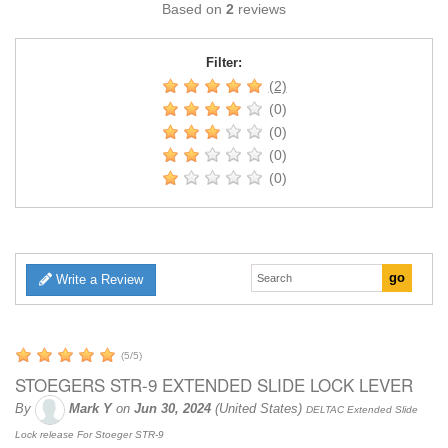
Based on
2
reviews
Filter:
(2)
(0)
(0)
(0)
(0)
Write a Review
(
5
/
5
)
STOEGERS STR-9 EXTENDED SLIDE LOCK LEVER
By
Mark Y
on
Jun 30, 2024
(United States)
DELTAC Extended Slide
Lock release For Stoeger STR-9