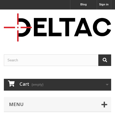
Blog
Sign in
Cart
(empty)
MENU