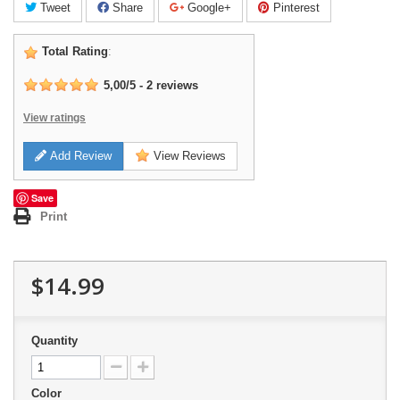
Tweet
Share
Google+
Pinterest
Total Rating
:
5,00
/
5
-
2
reviews
View ratings
Add Review
View Reviews
Save
Print
$14.99
Quantity
Color