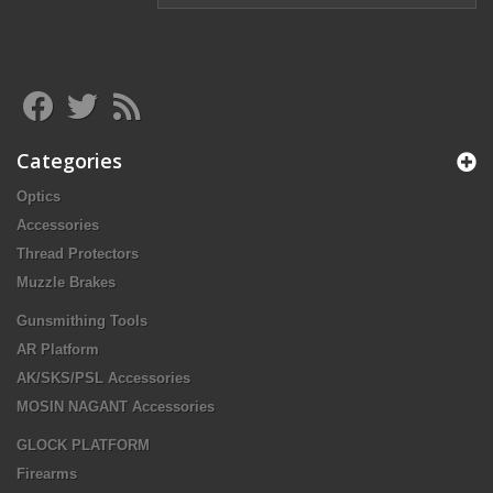
Categories
Optics
Accessories
Thread Protectors
Muzzle Brakes
Gunsmithing Tools
AR Platform
AK/SKS/PSL Accessories
MOSIN NAGANT Accessories
GLOCK PLATFORM
Firearms