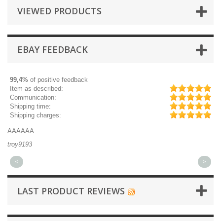
VIEWED PRODUCTS
EBAY FEEDBACK
99,4%
of positive feedback
Item as described:
Communication:
Shipping time:
Shipping charges:
AAAAAA
Gr
troy9193
mi
<
>
LAST PRODUCT REVIEWS