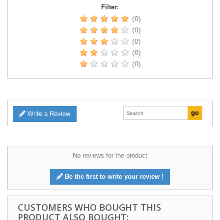
Filter:
(0)
(0)
(0)
(0)
(0)
Write a Review
No reviews for the product
Be the first to write your review !
CUSTOMERS WHO BOUGHT THIS
PRODUCT ALSO BOUGHT: