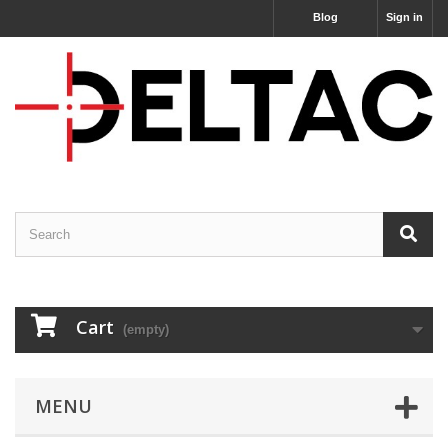
Blog
Sign in
Cart
(empty)
MENU