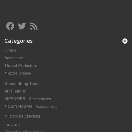
Categories
Optics
Accessories
Thread Protectors
Muzzle Brakes
Gunsmithing Tools
AR Platform
AK/SKS/PSL Accessories
MOSIN NAGANT Accessories
GLOCK PLATFORM
Firearms