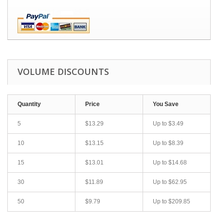
VOLUME DISCOUNTS
Quantity
Price
You Save
5
$13.29
Up to
$3.49
10
$13.15
Up to
$8.39
15
$13.01
Up to
$14.68
30
$11.89
Up to
$62.95
50
$9.79
Up to
$209.85