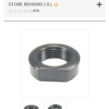
STORE REVIEWS ( 0 )
(
0
/
5
)