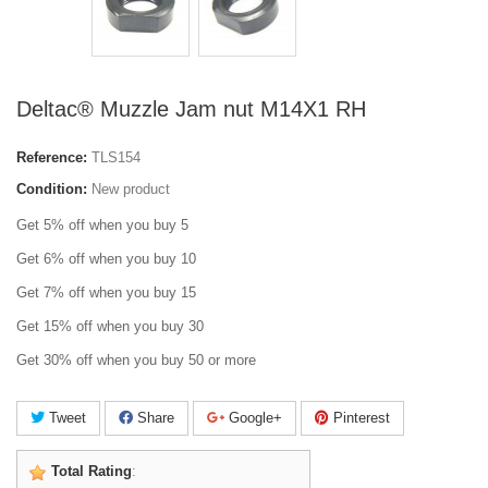
Deltac® Muzzle Jam nut M14X1 RH
Reference:
TLS154
Condition:
New product
Get 5% off when you buy 5
Get 6% off when you buy 10
Get 7% off when you buy 15
Get 15% off when you buy 30
Get 30% off when you buy 50 or more
Tweet
Share
Google+
Pinterest
Total Rating
: