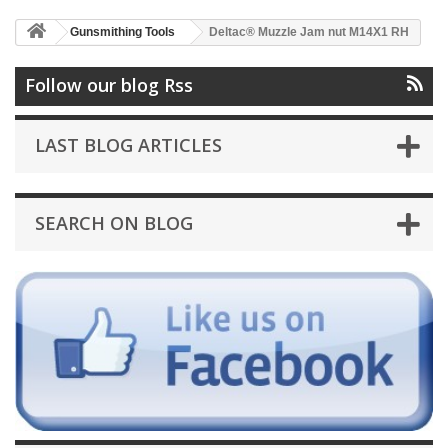
Gunsmithing Tools
Deltac® Muzzle Jam nut M14X1 RH
Follow our blog Rss
LAST BLOG ARTICLES
SEARCH ON BLOG