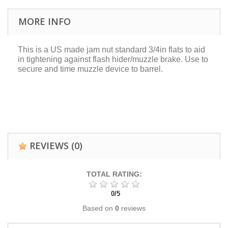
MORE INFO
This is a US made jam nut standard 3/4in flats to aid
in tightening against flash hider/muzzle brake. Use to
secure and time muzzle device to barrel.
REVIEWS
(0)
TOTAL RATING:
0
/
5
Based on
0
reviews