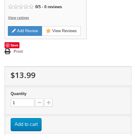
0
/
5
-
0
reviews
View ratings
Add Review
View Reviews
Save
Print
$13.99
Quantity
Add to cart