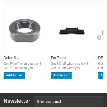
Deltac®...
For Taurus...
DELT
Get 5% off when you buy 5
Get 5% off when you buy 5
Get 5
Get 6% off when you...
Get 6% off when you...
Get 6%
Add to cart
Add to cart
Add 
Newsletter