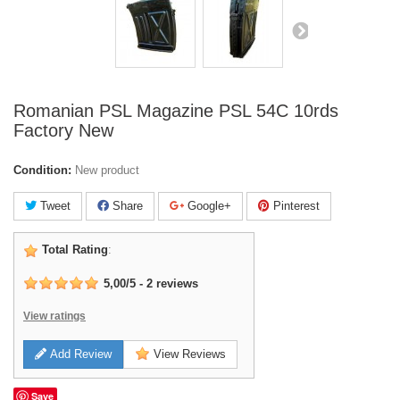
Romanian PSL Magazine PSL 54C 10rds
Factory New
Condition:
New product
Tweet
Share
Google+
Pinterest
Total Rating
:
5,00
/
5
-
2
reviews
View ratings
Add Review
View Reviews
Save