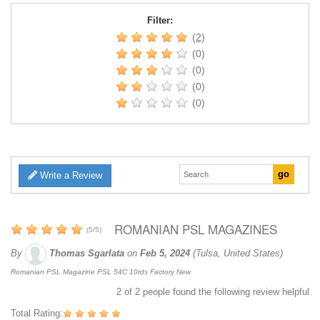
Filter:
(2)
(0)
(0)
(0)
(0)
Write a Review
ROMANIAN PSL MAGAZINES
(
5
/
5
)
By
Thomas Sgarlata
on
Feb 5, 2024
(Tulsa, United States)
Romanian PSL Magazine PSL 54C 10rds Factory New
2
of
2
people found the following review helpful
Total Rating: