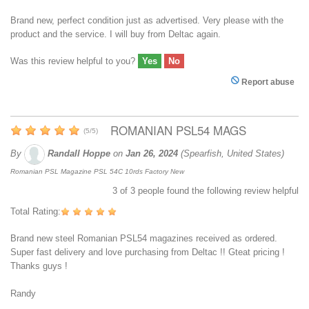
Brand new, perfect condition just as advertised. Very please with the
product and the service. I will buy from Deltac again.
Was this review helpful to you?
Yes
No
Report abuse
ROMANIAN PSL54 MAGS
(
5
/
5
)
By
Randall Hoppe
on
Jan 26, 2024
(Spearfish, United States)
Romanian PSL Magazine PSL 54C 10rds Factory New
3
of
3
people found the following review helpful
Total Rating:
Brand new steel Romanian PSL54 magazines received as ordered.
Super fast delivery and love purchasing from Deltac !! Gteat pricing !
Thanks guys !
Randy