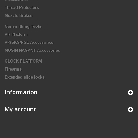
Thread Protectors
Muzzle Brakes
Gunsmithing Tools
AR Platform
AK/SKS/PSL Accessories
MOSIN NAGANT Accessories
GLOCK PLATFORM
Firearms
Extended slide locks
Information
My account