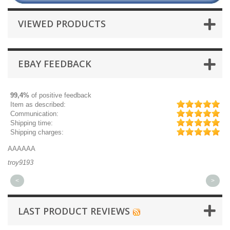
VIEWED PRODUCTS
EBAY FEEDBACK
99,4%
of positive feedback
Item as described:
Communication:
Shipping time:
Shipping charges:
AAAAAA
Gr
troy9193
mi
<
>
LAST PRODUCT REVIEWS