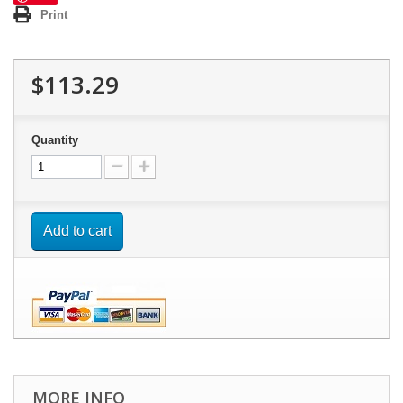
Print
$113.29
Quantity
Add to cart
MORE INFO