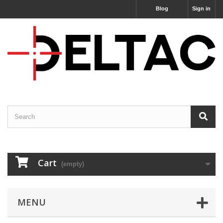
Blog
Sign in
Cart
(empty)
MENU