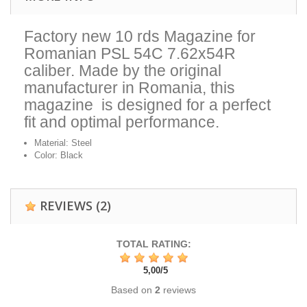
Factory new 10 rds Magazine for
Romanian PSL 54C 7.62x54R
caliber. Made by the original
manufacturer in Romania, this
magazine is designed for a perfect
fit and optimal performance.
Material: Steel
Color: Black
REVIEWS
(2)
TOTAL RATING:
5,00
/
5
Based on
2
reviews