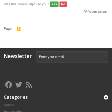
Was this review helpful to you?
Yes
No
Report abuse
Page:
1
Newsletter
Categories
Optics
Accessories