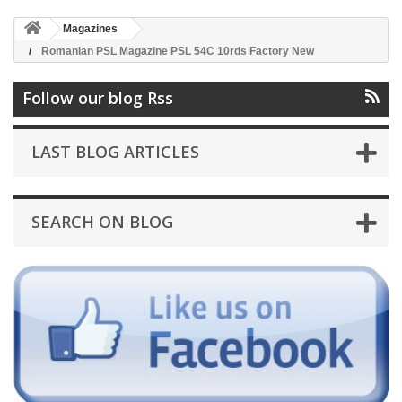
Magazines
Romanian PSL Magazine PSL 54C 10rds Factory New
Follow our blog Rss
LAST BLOG ARTICLES
SEARCH ON BLOG