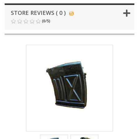
STORE REVIEWS ( 0 )
(
0
/
5
)