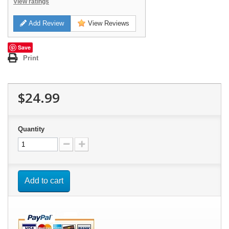
View ratings
Add Review
View Reviews
Save
Print
$24.99
Quantity
Add to cart