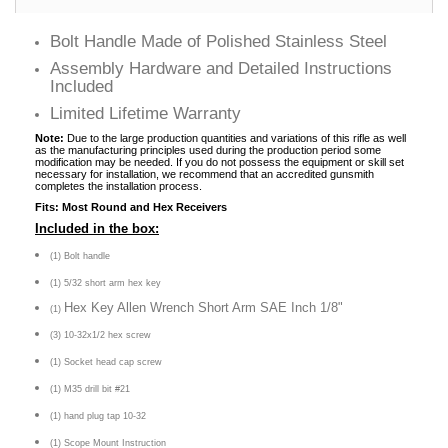
Bolt Handle Made of Polished Stainless Steel
Assembly Hardware and Detailed Instructions
Included
Limited Lifetime Warranty
Note:
Due to the large production quantities and variations of this rifle as well
as the manufacturing principles used during the production period some
modification may be needed. If you do not possess the equipment or skill set
necessary for installation, we recommend that an accredited gunsmith
completes the installation process.
Fits: Most Round and Hex Receivers
Included in the box:
(1) Bolt handle
(1) 5/32 short arm hex key
Hex Key Allen Wrench Short Arm SAE Inch 1/8"
(1)
(3) 10-32x1/2 hex screw
(1) Socket head cap screw
(1) M35 drill bit #21
(1) hand plug tap 10-32
(1) Scope Mount Instruction