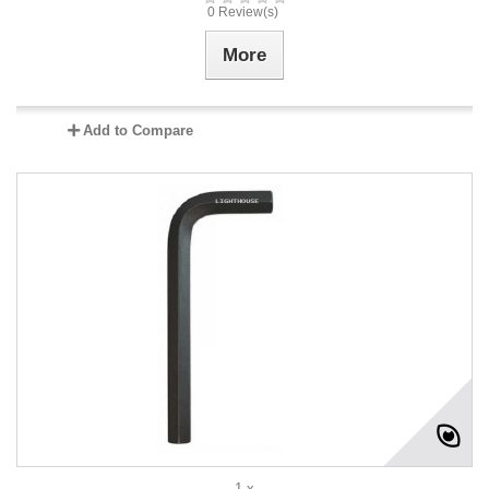
0 Review(s)
More
Add to Compare
1 x