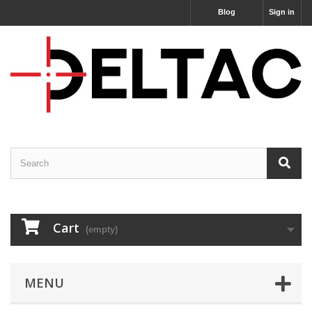
Blog
Sign in
Cart
(empty)
MENU