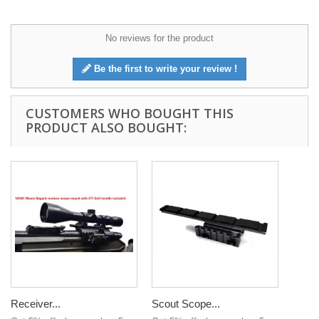
No reviews for the product
Be the first to write your review !
CUSTOMERS WHO BOUGHT THIS
PRODUCT ALSO BOUGHT:
Receiver...
Scout Scope...