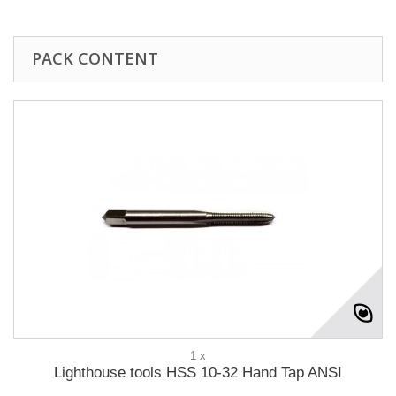
PACK CONTENT
1 x
Lighthouse tools HSS 10-32 Hand Tap ANSI