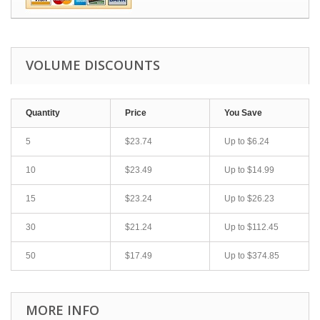
VOLUME DISCOUNTS
Quantity
Price
You Save
5
$23.74
Up to
$6.24
10
$23.49
Up to
$14.99
15
$23.24
Up to
$26.23
30
$21.24
Up to
$112.45
50
$17.49
Up to
$374.85
MORE INFO