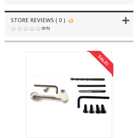
STORE REVIEWS ( 0 )
(
0
/
5
)
SALE!