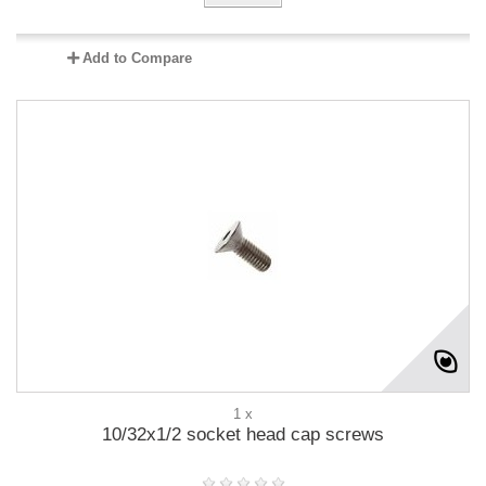
Add to Compare
1 x
10/32x1/2 socket head cap screws