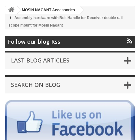
MOSIN NAGANT Accessories
Assembly hardware with Bolt Handle for Receiver double rail
scope mount for Mosin Nagant
Follow our blog Rss
LAST BLOG ARTICLES
SEARCH ON BLOG