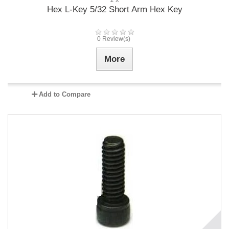
Hex L-Key 5/32 Short Arm Hex Key
0 Review(s)
More
Add to Compare