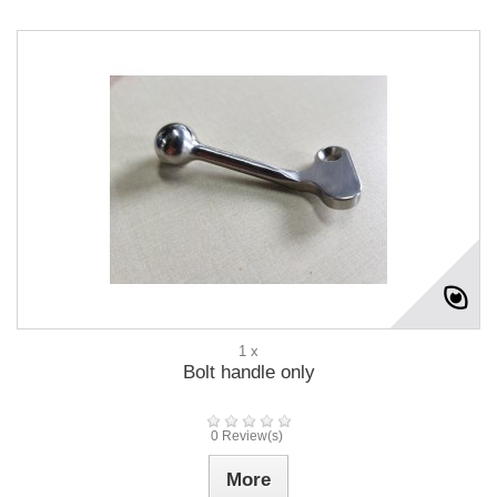
1 x
Bolt handle only
0 Review(s)
More