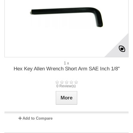
1 x
Hex Key Allen Wrench Short Arm SAE Inch 1/8"
0 Review(s)
More
Add to Compare