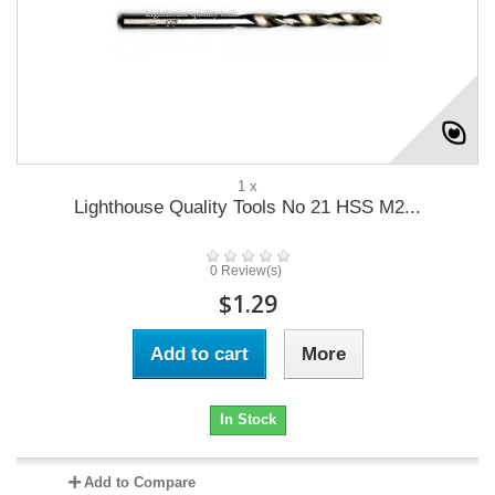
1 x
Lighthouse Quality Tools No 21 HSS M2...
0 Review(s)
$1.29
Add to cart
More
In Stock
Add to Compare