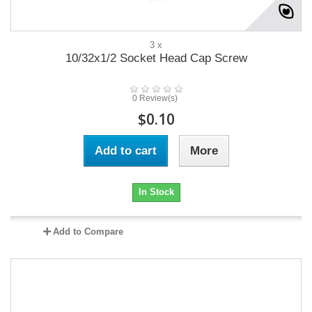
3 x
10/32x1/2 Socket Head Cap Screw
0 Review(s)
$0.10
Add to cart
More
In Stock
Add to Compare