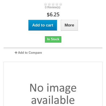
0 Review(s)
$6.25
Add to cart
More
In Stock
Add to Compare