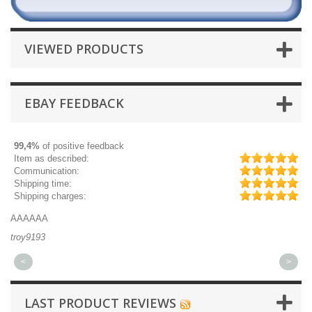
VIEWED PRODUCTS
EBAY FEEDBACK
99,4%
of positive feedback
Item as described:
Communication:
Shipping time:
Shipping charges:
Great part, and fast shipping.
Qu
michaeldurkee
jp
<
>
LAST PRODUCT REVIEWS