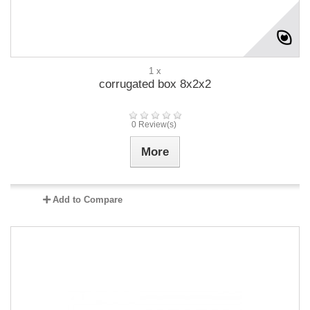
1 x
corrugated box 8x2x2
0 Review(s)
More
Add to Compare