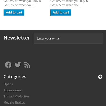
Get 5% off when you buy 5
Get 5% off when you buy 5
Get 6% off when you...
Get 6% off when you...
Add to cart
Add to cart
Newsletter
Categories
Optics
Accessories
Thread Protectors
Muzzle Brakes