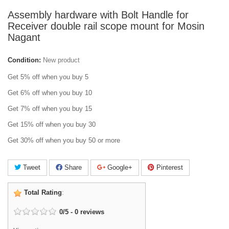
Assembly hardware with Bolt Handle for
Receiver double rail scope mount for Mosin
Nagant
Condition:
New product
Get 5% off when you buy 5
Get 6% off when you buy 10
Get 7% off when you buy 15
Get 15% off when you buy 30
Get 30% off when you buy 50 or more
Tweet
Share
Google+
Pinterest
Total Rating
:
0
/
5
-
0
reviews