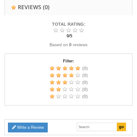
REVIEWS
(0)
TOTAL RATING:
0
/
5
Based on
0
reviews
Filter:
(0)
(0)
(0)
(0)
(0)
Write a Review