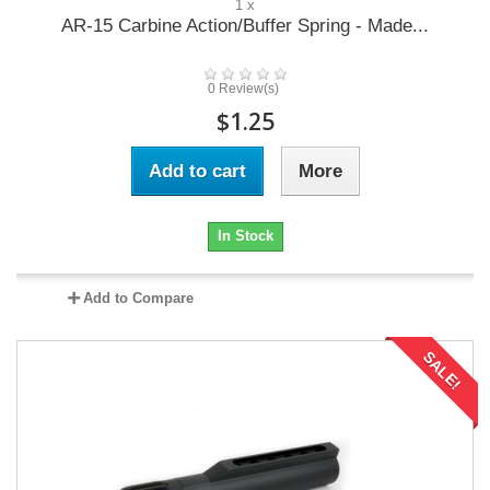
1 x
AR-15 Carbine Action/Buffer Spring - Made...
0 Review(s)
$1.25
Add to cart
More
In Stock
Add to Compare
SALE!