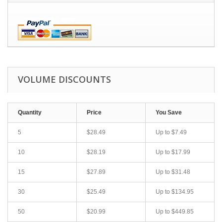
VOLUME DISCOUNTS
Quantity
Price
You Save
5
$28.49
Up to
$7.49
10
$28.19
Up to
$17.99
15
$27.89
Up to
$31.48
30
$25.49
Up to
$134.95
50
$20.99
Up to
$449.85