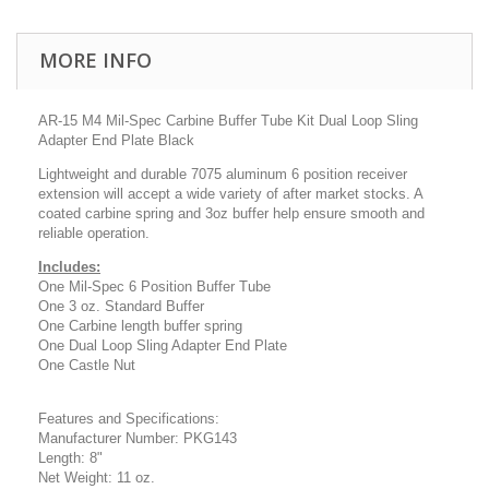
MORE INFO
AR-15 M4 Mil-Spec Carbine Buffer Tube Kit Dual Loop Sling
Adapter End Plate Black
Lightweight and durable 7075 aluminum 6 position
receiver
extension will accept a wide variety of after market stocks. A
coated carbine spring and 3oz buffer help ensure smooth and
reliable operation.
Includes:
One Mil-Spec 6 Position Buffer Tube
One 3 oz. Standard Buffer
One Carbine length buffer spring
One Dual Loop Sling Adapter End Plate
One Castle Nut
Features and Specifications:
Manufacturer Number: PKG143
Length: 8"
Net Weight: 11 oz.