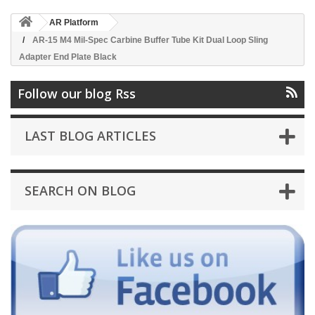
AR Platform
AR-15 M4 Mil-Spec Carbine Buffer Tube Kit Dual Loop Sling
Adapter End Plate Black
Follow our blog Rss
LAST BLOG ARTICLES
SEARCH ON BLOG