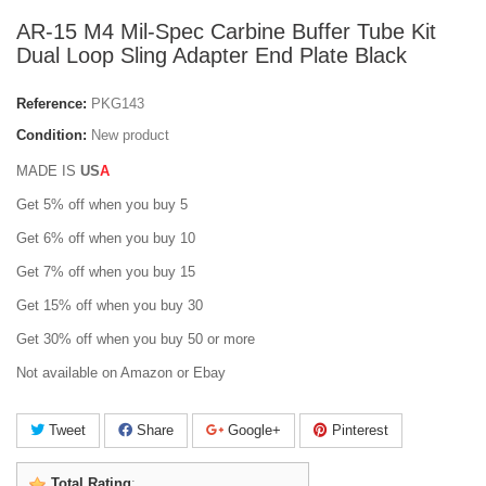
AR-15 M4 Mil-Spec Carbine Buffer Tube Kit
Dual Loop Sling Adapter End Plate Black
Reference:
PKG143
Condition:
New product
MADE IS
U
S
A
Get 5% off when you buy 5
Get 6% off when you buy 10
Get 7% off when you buy 15
Get 15% off when you buy 30
Get 30% off when you buy 50 or more
Not available on Amazon or Ebay
Tweet
Share
Google+
Pinterest
Total Rating
: