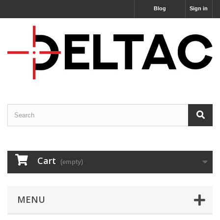
Blog
Sign in
Cart
(empty)
MENU