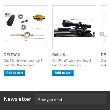
DELTAC®...
Deltac®...
DELT
Get 5% off when you buy 5
Get 5% off when you buy 5
Get 5
Get 6% off when you...
Get 6% off when you...
Get 6%
Add to cart
Add to cart
Newsletter