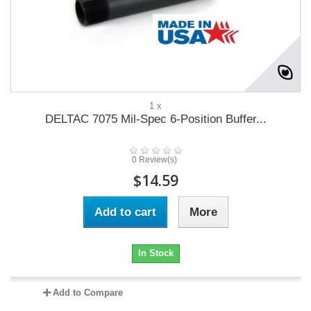
1 x
DELTAC 7075 Mil-Spec 6-Position Buffer...
0 Review(s)
$14.59
Add to cart
More
In Stock
Add to Compare