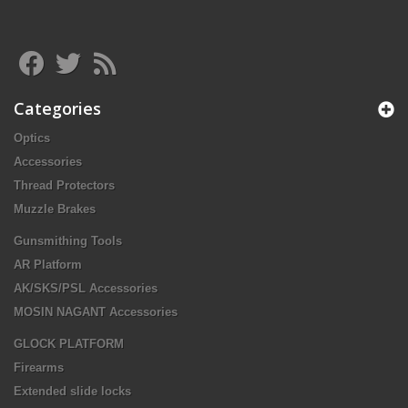
Categories
Optics
Accessories
Thread Protectors
Muzzle Brakes
Gunsmithing Tools
AR Platform
AK/SKS/PSL Accessories
MOSIN NAGANT Accessories
GLOCK PLATFORM
Firearms
Extended slide locks