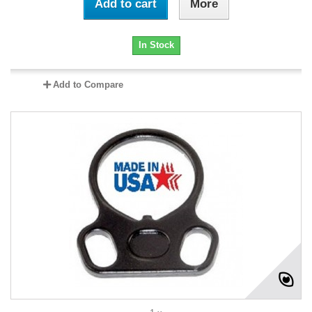
Add to cart
More
In Stock
Add to Compare