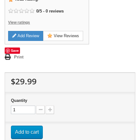
0
/
5
-
0
reviews
View ratings
Add Review
View Reviews
Save
Print
$29.99
Quantity
Add to cart