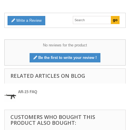
Write a Review
No reviews for the product
Be the first to write your review !
RELATED ARTICLES ON BLOG
AR-15 FAQ
CUSTOMERS WHO BOUGHT THIS
PRODUCT ALSO BOUGHT: