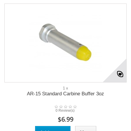
1 x
AR-15 Standard Carbine Buffer 3oz
0 Review(s)
$6.99