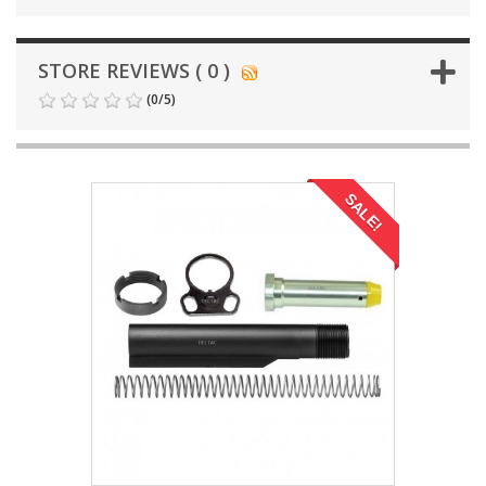
STORE REVIEWS ( 0 )
(
0
/
5
)
SALE!