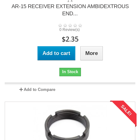
1 x
AR-15 RECEIVER EXTENSION AMBIDEXTROUS
END...
0 Review(s)
$2.35
Add to cart
More
In Stock
Add to Compare
SALE!