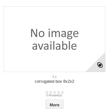
1 x
corrugated box 8x2x2
0 Review(s)
More