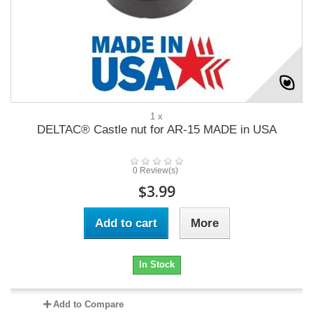
1 x
DELTAC® Castle nut for AR-15 MADE in USA
0 Review(s)
$3.99
Add to cart
More
In Stock
Add to Compare