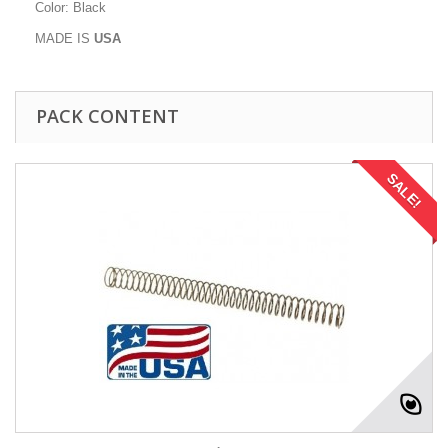
Color: Black
MADE IS
U
S
A
PACK CONTENT
SALE!