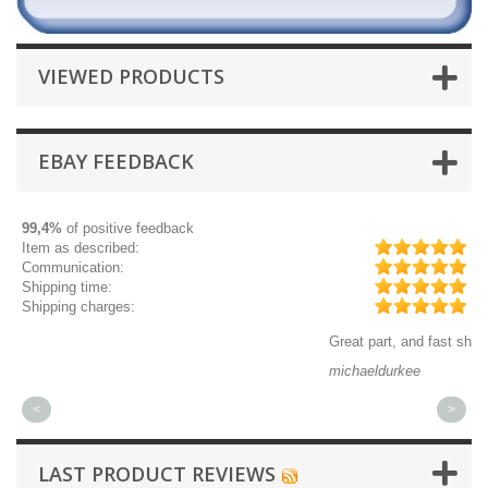
VIEWED PRODUCTS
EBAY FEEDBACK
99,4%
of positive feedback
Item as described:
Communication:
Shipping time:
Shipping charges:
Great part, and fast shipping.
Q
michaeldurkee
j
<
>
LAST PRODUCT REVIEWS