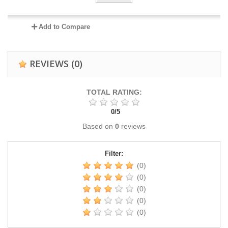
Add to Compare
REVIEWS
(0)
TOTAL RATING:
0
/
5
Based on
0
reviews
Filter:
(0)
(0)
(0)
(0)
(0)