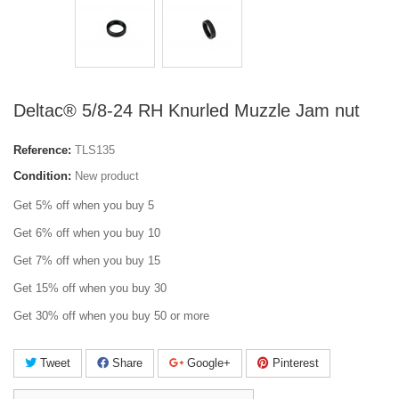
Deltac® 5/8-24 RH Knurled Muzzle Jam nut
Reference:
TLS135
Condition:
New product
Get 5% off when you buy 5
Get 6% off when you buy 10
Get 7% off when you buy 15
Get 15% off when you buy 30
Get 30% off when you buy 50 or more
Tweet
Share
Google+
Pinterest