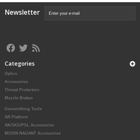
Newsletter
Categories
Optics
Accessories
Thread Protectors
Muzzle Brakes
Gunsmithing Tools
AR Platform
AK/SKS/PSL Accessories
MOSIN NAGANT Accessories