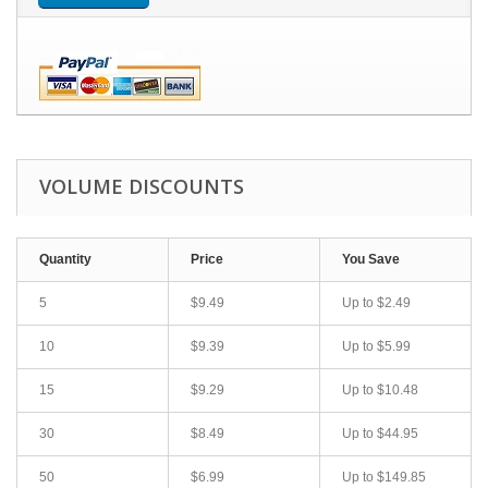
VOLUME DISCOUNTS
Quantity
Price
You Save
5
$9.49
Up to
$2.49
10
$9.39
Up to
$5.99
15
$9.29
Up to
$10.48
30
$8.49
Up to
$44.95
50
$6.99
Up to
$149.85