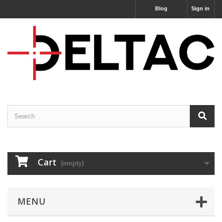
Blog
Sign in
Cart
(empty)
MENU