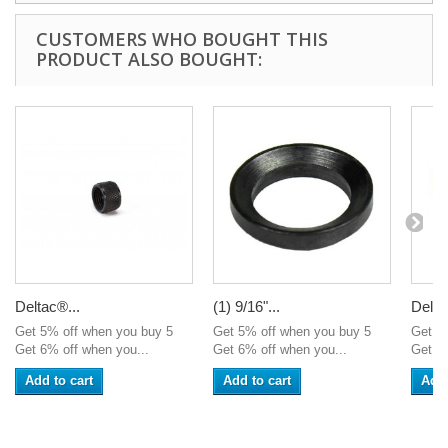
CUSTOMERS WHO BOUGHT THIS
PRODUCT ALSO BOUGHT:
Deltac®...
(1) 9/16"...
Delta
Get 5% off when you buy 5
Get 5% off when you buy 5
Get 5
Get 6% off when you...
Get 6% off when you...
Get 6%
Add to cart
Add to cart
Add 