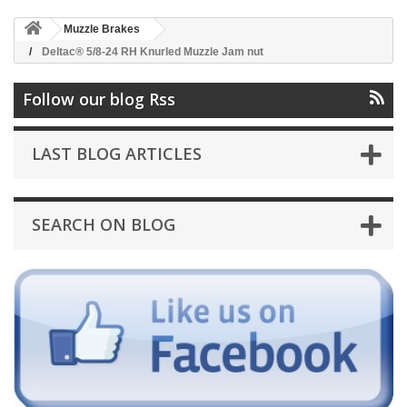
Muzzle Brakes
Deltac® 5/8-24 RH Knurled Muzzle Jam nut
Follow our blog Rss
LAST BLOG ARTICLES
SEARCH ON BLOG