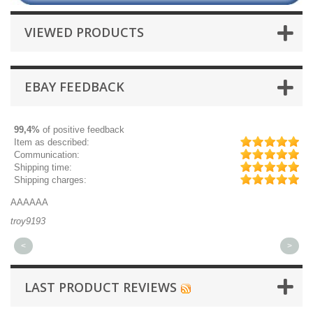
VIEWED PRODUCTS
EBAY FEEDBACK
99,4%
of positive feedback
Item as described:
Communication:
Shipping time:
Shipping charges:
AAAAAA
Gr
troy9193
mi
<
>
LAST PRODUCT REVIEWS