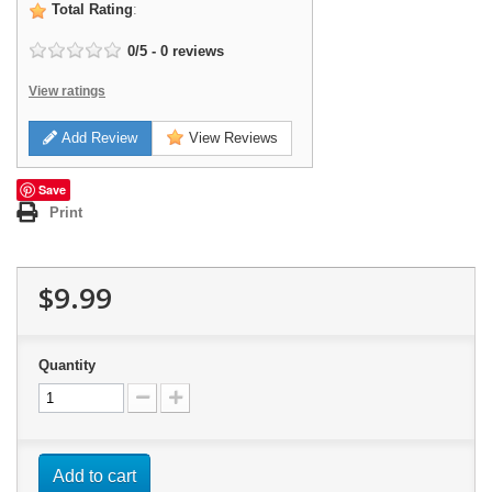
Total Rating
:
0
/
5
-
0
reviews
View ratings
Add Review
View Reviews
Save
Print
$9.99
Quantity
Add to cart