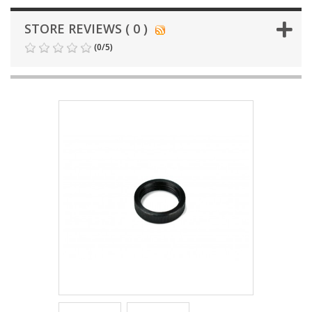
STORE REVIEWS ( 0 )
(
0
/
5
)