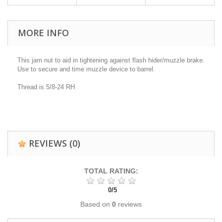
MORE INFO
This jam nut to aid in tightening against flash hider/muzzle brake.
Use to secure and time muzzle device to barrel.
Thread is 5/8-24 RH
REVIEWS
(0)
TOTAL RATING:
0
/
5
Based on
0
reviews