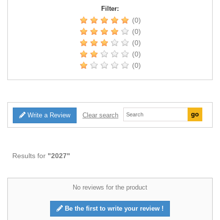
Filter:
(0)
(0)
(0)
(0)
(0)
Write a Review
Clear search
Results for
"2027"
No reviews for the product
Be the first to write your review !