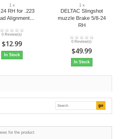
1 x
1 x
-24 RH for .223
DELTAC Slingshot
ad Alignment...
muzzle Brake 5/8-24
RH
0 Review(s)
$12.99
0 Review(s)
$49.99
In Stock
In Stock
ews for the product