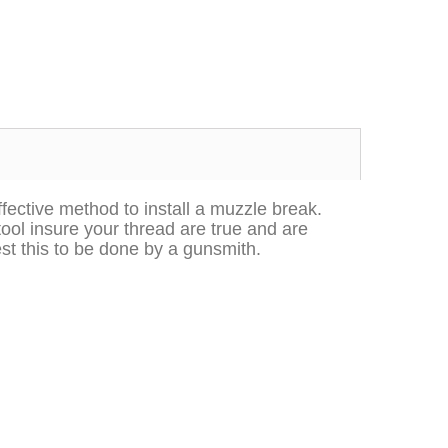
effective method to install a muzzle break.
tool insure your thread are true and are
Excellent transaction, as always, great seller!
Looks great and fits great
st this to be done by a gunsmith.
Buy with confidence!
gp4lyfe.2013
killhouse2