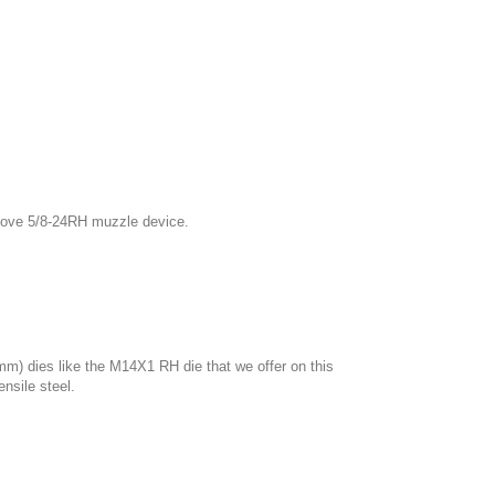
bove 5/8
-24RH
muzzle device.
mm) dies like the M14X1 RH die that we offer on this
nsile steel.