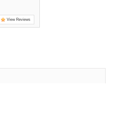
View Reviews