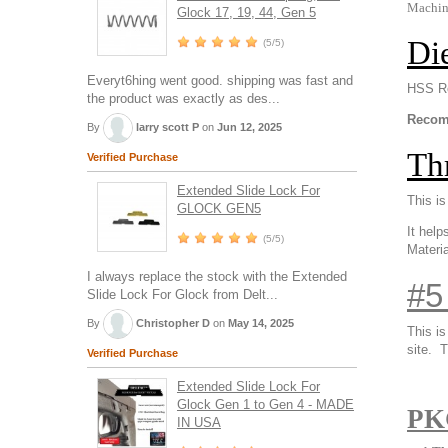
Machine
Glock 17, 19, 44, Gen 5
Di
(5/5)
Everyt6hing went good. shipping was fast and
HSS Ro
the product was exactly as des...
Recomm
By
larry scott P
on
Jun 12, 2025
Th
Verified Purchase
Extended Slide Lock For
This is
GLOCK GEN5
It help
(5/5)
Materia
I always replace the stock with the Extended
#5
Slide Lock For Glock from Delt...
By
Christopher D
on
May 14, 2025
This i
site.
Th
Verified Purchase
Extended Slide Lock For
Glock Gen 1 to Gen 4 - MADE
PK
IN USA