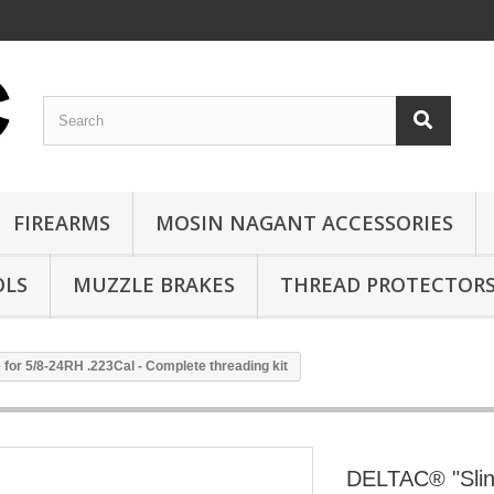
FIREARMS
MOSIN NAGANT ACCESSORIES
OLS
MUZZLE BRAKES
THREAD PROTECTOR
or 5/8-24RH .223Cal - Complete threading kit
DELTAC® "Slin