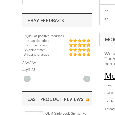
30
EBAY FEEDBACK
50
99,4%
of positive feedback
MOR
Item as described:
Communication:
Shipping time:
We be
Shipping charges:
Threa
AAAAAA
Great part, and 
perma
troy9193
michaeldurkee
Mu
<
>
Length:
CALIB
LAST PRODUCT REVIEWS
Exit ho
Thread
OEM Slide Lock Spring, For