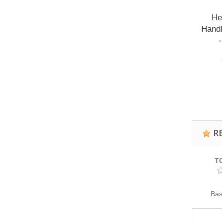
He
Handl
R
T
Ba