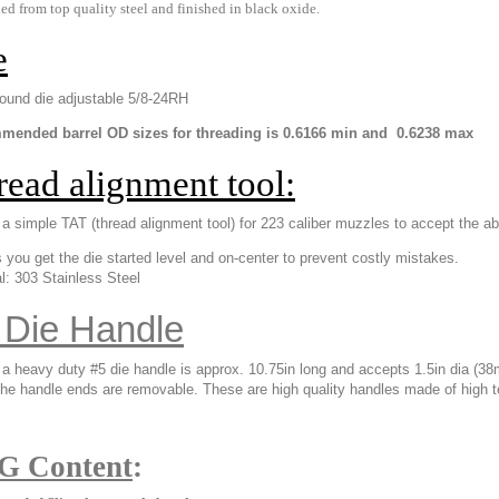
d from top quality steel and finished in black oxide.
e
und die adjustable 5/8-24RH
ended barrel OD sizes for threading is 0.6166 min and 0.6238 max
read alignment tool:
 a simple TAT (thread alignment tool) for 223 caliber muzzles to accept the a
s you get the die started level and on-center to prevent costly mistakes.
l: 303 Stainless Steel
 Die Handle
s a heavy duty #5 die handle is approx. 10.75in long and accepts
1.5in dia (38
e handle ends are removable. These are high quality handles made of high te
G Content
: