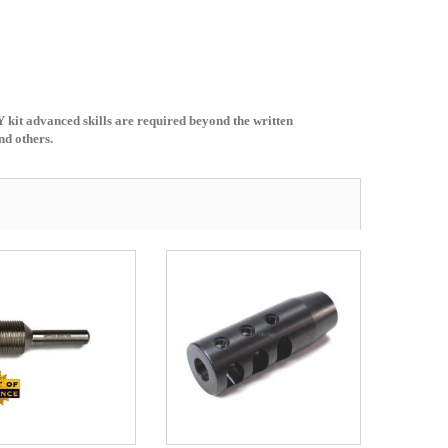
Y kit advanced skills are required beyond the written
nd others.