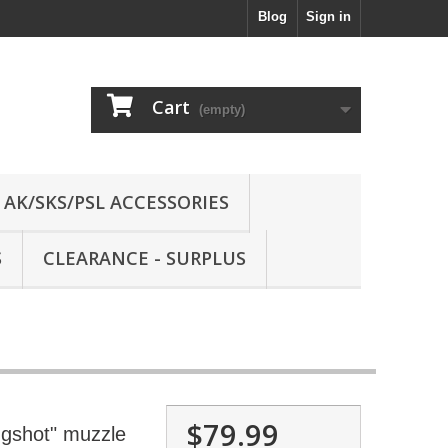
Blog
Sign in
Cart
(empty)
AK/SKS/PSL ACCESSORIES
S
CLEARANCE - SURPLUS
$79.99
gshot" muzzle