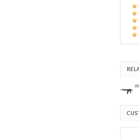
REL
A
CUS