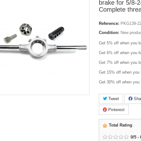
brake for 5/8-
Complete threa
Reference:
PKG139-2
Condition:
New produ
Get 5% off when you b
Get 6% off when you b
Get 7% off when you b
Get 15% off when you 
Get 30% off when you 
Tweet
Sha
Pinterest
Total Rating
:
0
/
5
-