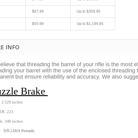
$67.99
Up to
$359.95
$55.99
Up to
$1,199.85
E INFO
lieve that threading the barrel of your rifle is the most 
ding your barrel with the use of the enclosed threading 
fast shipping.
Quick 3 day shipping and item as described.
nent but ensure reliability and accuracy. We also sugge
Good seller
zzle Brake
jplog2146
 2.520 inches
ER: 223
le .340 inches
: 5/8
-24RH
threads.