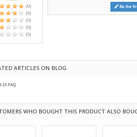
(0)
Be the fir
(0)
(0)
(0)
(0)
ATED ARTICLES ON BLOG
R-15 FAQ
TOMERS WHO BOUGHT THIS PRODUCT ALSO BOU