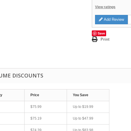
View ratings
Add Review
Save
Print
UME DISCOUNTS
ty
Price
You Save
$75.99
Up to
$19.99
$75.19
Up to
$47.99
$74.39
Up to
$83.98