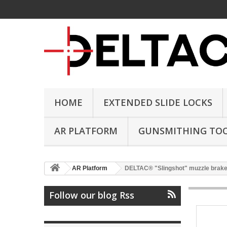
HOME
EXTENDED SLIDE LOCKS
AR PLATFORM
GUNSMITHING TO
AR Platform
DELTAC® "Slingshot" muzzle brake f
Follow our blog Rss