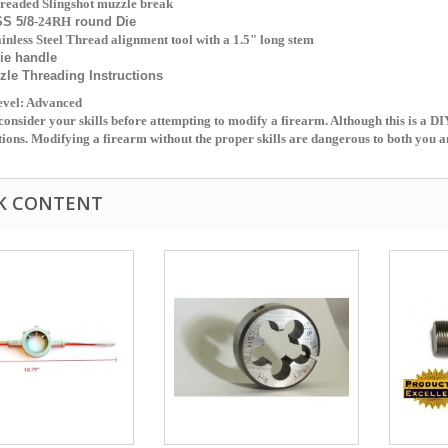
readed Slingshot muzzle break
SS 5/8
-24RH
round Die
ainless Steel Thread alignment tool with a 1.5" long stem
ie handle
zle Threading
Instructions
Level: Advanced
consider your skills before attempting to modify a firearm. Although this is a DI
tions. Modifying a firearm without the proper skills are dangerous to both you a
K CONTENT