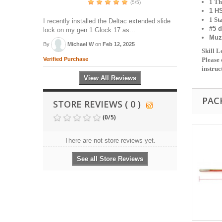
1 Th
(5/5)
1 H
1 St
I recently installed the Deltac extended slide
#5 d
lock on my gen 1 Glock 17 as...
Muz
By
Michael W
on
Feb 12, 2025
Skill 
Verified Purchase
Please 
instruc
View All Reviews
PAC
STORE REVIEWS ( 0 )
(
0
/
5
)
There are not store reviews yet.
See all Store Reviews