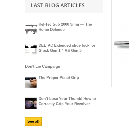
LAST BLOG ARTICLES
Kel-Tec Sub 2000 9mm — The
Home Defender
DELTAC Extended slide lock for
Glock Gen 1-4 VS Gen 5
Don't Lie Campaign
The Proper Pistol Grip
Don’t Lose Your Thumb! How to
Correctly Grip Your Revolver
See all