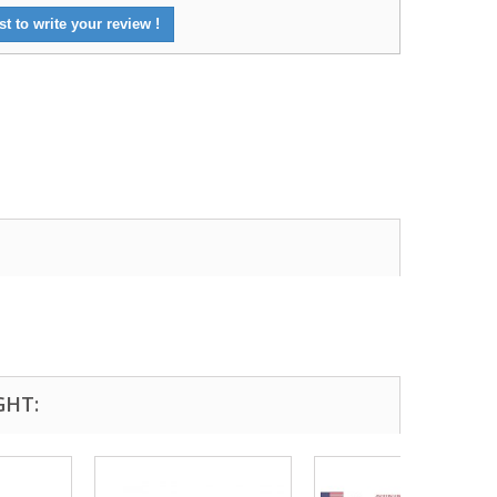
st to write your review !
GHT: