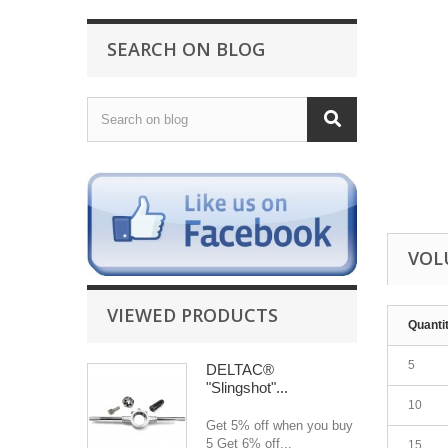
SEARCH ON BLOG
VOL
VIEWED PRODUCTS
Quanti
5
DELTAC®
"Slingshot"...
10
Get 5% off when you buy
5 Get 6% off...
15