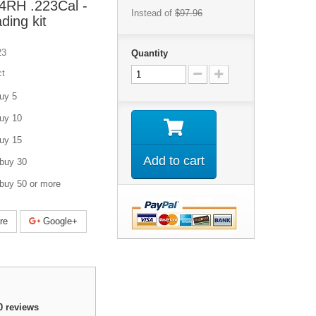
24RH .223Cal -
Instead of
$97.96
ding kit
23
Quantity
ct
uy 5
uy 10
uy 15
Add to cart
buy 30
buy 50 or more
re
Google+
0
reviews