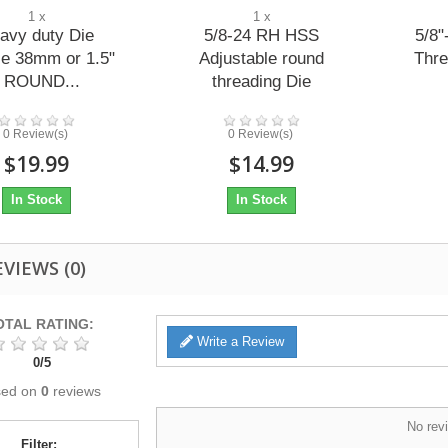
1 x
1 x
avy duty Die
5/8-24 RH HSS
5/8"
e 38mm or 1.5"
Adjustable round
Thre
- ROUND...
threading Die
0 Review(s)
0 Review(s)
$19.99
$14.99
In Stock
In Stock
EVIEWS
(0)
OTAL RATING:
Write a Review
0
/
5
sed on
0
reviews
No revi
Filter: