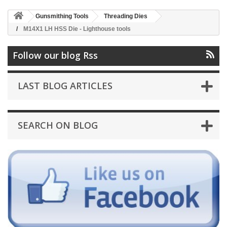
Gunsmithing Tools
Threading Dies
M14X1 LH HSS Die - Lighthouse tools
Follow our blog Rss
LAST BLOG ARTICLES
SEARCH ON BLOG