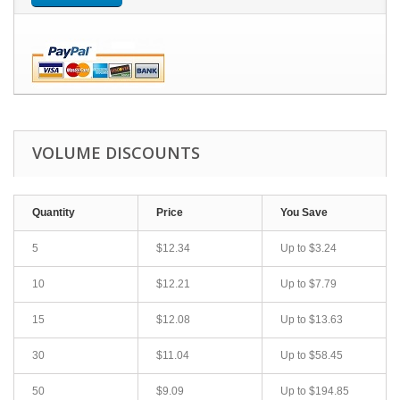
VOLUME DISCOUNTS
Quantity
Price
You Save
5
$12.34
Up to
$3.24
10
$12.21
Up to
$7.79
15
$12.08
Up to
$13.63
30
$11.04
Up to
$58.45
50
$9.09
Up to
$194.85