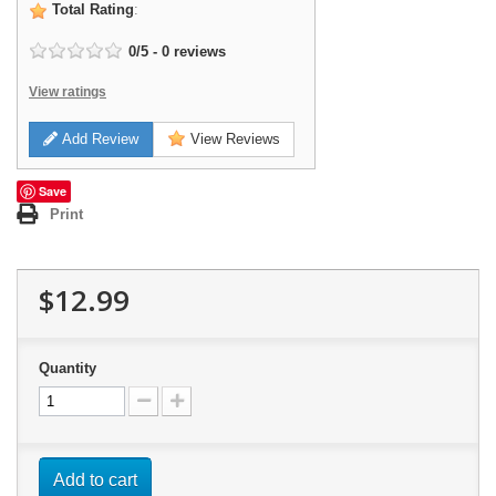
Total Rating
:
0
/
5
-
0
reviews
View ratings
Add Review
View Reviews
Save
Print
$12.99
Quantity
Add to cart