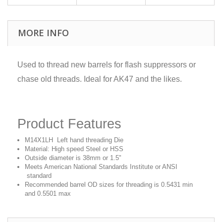
MORE INFO
Used to thread new barrels for flash suppressors or
chase old threads. Ideal for AK47 and the likes.
Product Features
M14X1LH Left hand threading Die
Material: High speed Steel or HSS
Outside diameter is 38mm or 1.5"
Meets American National Standards Institute or ANSI
standard
Recommended barrel OD sizes for threading is 0.5431 min
and 0.5501 max