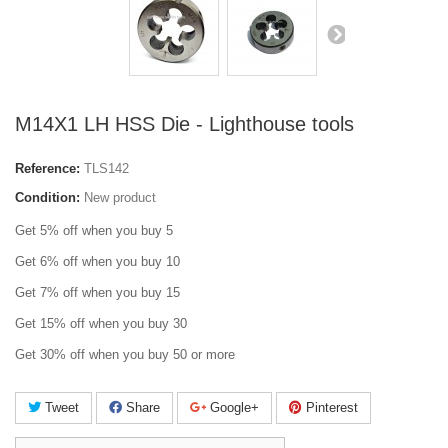
M14X1 LH HSS Die - Lighthouse tools
Reference:
TLS142
Condition:
New product
Get 5% off when you buy 5
Get 6% off when you buy 10
Get 7% off when you buy 15
Get 15% off when you buy 30
Get 30% off when you buy 50 or more
Tweet
Share
Google+
Pinterest