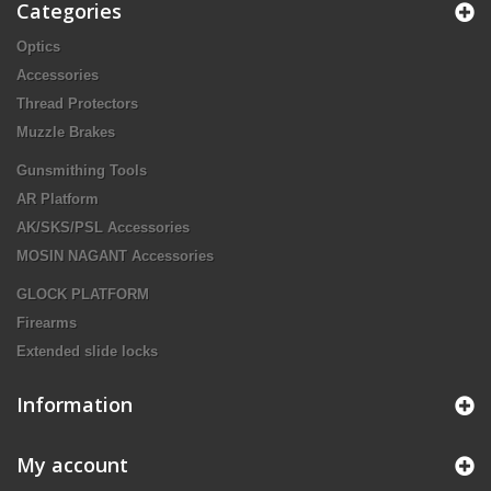
Categories
Optics
Accessories
Thread Protectors
Muzzle Brakes
Gunsmithing Tools
AR Platform
AK/SKS/PSL Accessories
MOSIN NAGANT Accessories
GLOCK PLATFORM
Firearms
Extended slide locks
Information
My account