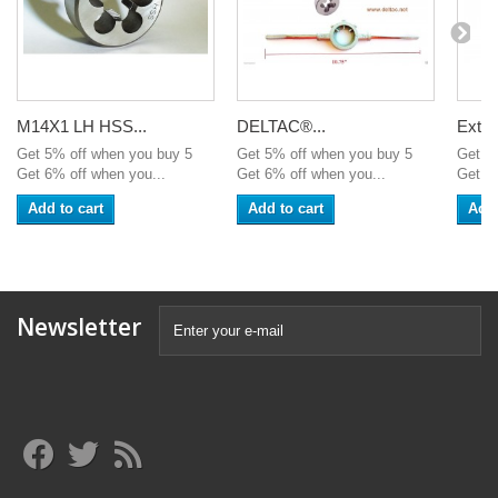
M14X1 LH HSS...
DELTAC®...
Exten
Get 5% off when you buy 5
Get 5% off when you buy 5
Get 5
Get 6% off when you...
Get 6% off when you...
Get 6%
Add to cart
Add to cart
Add 
Newsletter