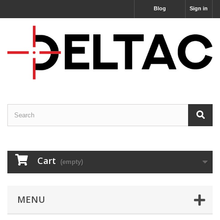
Blog
Sign in
Cart
(empty)
MENU