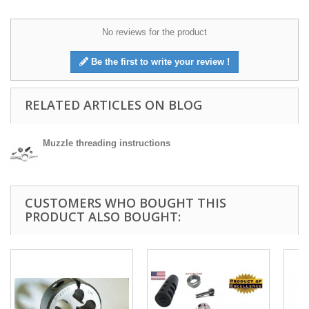
No reviews for the product
Be the first to write your review !
RELATED ARTICLES ON BLOG
Muzzle threading instructions
CUSTOMERS WHO BOUGHT THIS
PRODUCT ALSO BOUGHT: