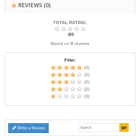
REVIEWS
(0)
TOTAL RATING:
0
/
5
Based on
0
reviews
Filter:
(0)
(0)
(0)
(0)
(0)
Write a Review