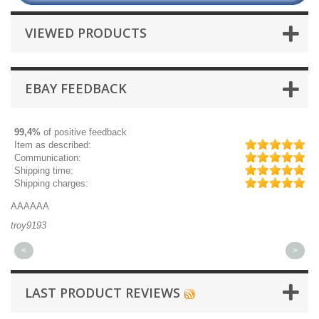
VIEWED PRODUCTS
EBAY FEEDBACK
99,4%
of positive feedback
Item as described:
Communication:
Shipping time:
Shipping charges:
AAAAAA
Gr
troy9193
mi
<
>
LAST PRODUCT REVIEWS