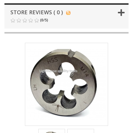
STORE REVIEWS ( 0 )
(
0
/
5
)