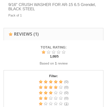
9/16” CRUSH WASHER FOR AR-15 6.5 Grendel,
BLACK STEEL
Pack of 1
REVIEWS
(1)
TOTAL RATING:
1,00
/
5
Based on
1
review
Filter:
(0)
(0)
(0)
(0)
(1)