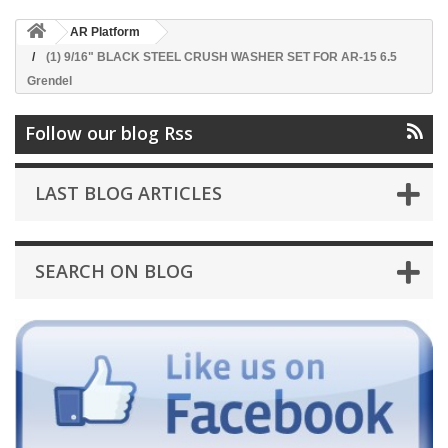
AR Platform
(1) 9/16" BLACK STEEL CRUSH WASHER SET FOR AR-15 6.5
Grendel
Follow our blog Rss
LAST BLOG ARTICLES
SEARCH ON BLOG