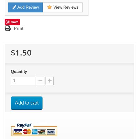
Add Review
View Reviews
Save
Print
$1.50
Quantity
Add to cart