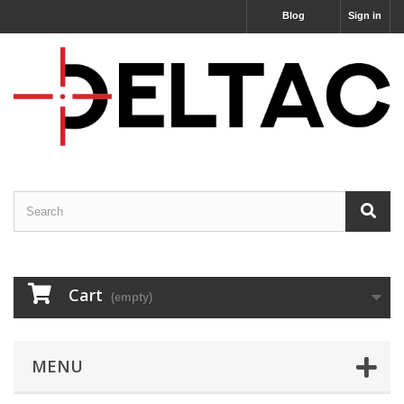
Blog
Sign in
Cart
(empty)
MENU