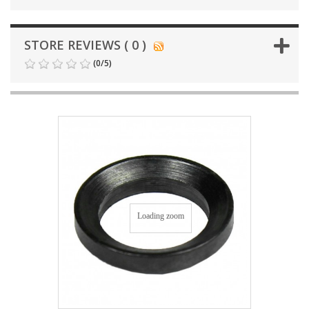
STORE REVIEWS ( 0 )
(
0
/
5
)
Loading zoom