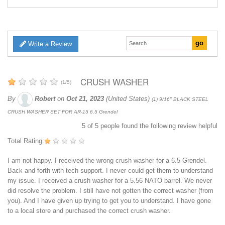
Write a Review
CRUSH WASHER
(
1
/
5
)
By
Robert
on
Oct 21, 2023
(United States)
(1) 9/16" BLACK STEEL
CRUSH WASHER SET FOR AR-15 6.5 Grendel
5
of
5
people found the following review helpful
Total Rating:
I am not happy. I received the wrong crush washer for a 6.5 Grendel.
Back and forth with tech support. I never could get them to understand
my issue. I received a crush washer for a 5.56 NATO barrel. We never
did resolve the problem. I still have not gotten the correct washer (from
you). And I have given up trying to get you to understand. I have gone
to a local store and purchased the correct crush washer.