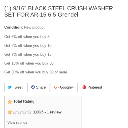
(1) 9/16" BLACK STEEL CRUSH WASHER
SET FOR AR-15 6.5 Grendel
Condition:
New product
Get 5% off when you buy 5
Get 6% off when you buy 10
Get 7% off when you buy 15
Get 15% off when you buy 30
Get 30% off when you buy 50 or more
Tweet
Share
Google+
Pinterest
Total Rating
:
1,00
/
5
-
1
review
View ratings