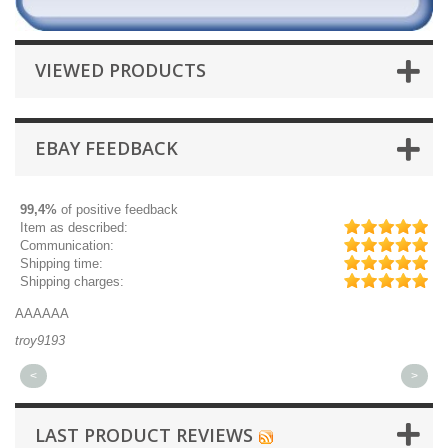
VIEWED PRODUCTS
EBAY FEEDBACK
99,4%
of positive feedback
Item as described:
Communication:
Shipping time:
Shipping charges:
AAAAAA
Gr
troy9193
mi
<
>
LAST PRODUCT REVIEWS