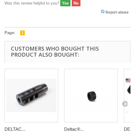
Was this review helpful to you?
Yes
No
Report abuse
Page:
1
CUSTOMERS WHO BOUGHT THIS
PRODUCT ALSO BOUGHT:
DELTAC...
Deltac®...
DELT