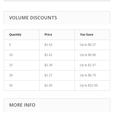
VOLUME DISCOUNTS
Quantity
Price
You Save
5
$1.42
Up to
$0.37
10
$1.41
Up to
$0.90
15
$1.39
Up to
$1.57
30
$1.27
Up to
$6.75
50
$1.05
Up to
$22.50
MORE INFO