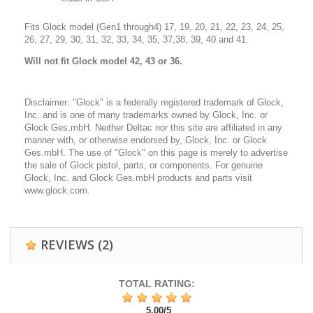
Fits Glock model (Gen1 through4) 17, 19, 20, 21, 22, 23, 24, 25,
26, 27, 29, 30, 31, 32, 33, 34, 35, 37,38, 39, 40 and 41.
Will
not fit Glock model 42, 43 or 36.
Disclaimer: "Glock" is a federally registered trademark of Glock,
Inc. and is one of many trademarks owned by Glock, Inc. or
Glock Ges.mbH. Neither Deltac nor this site are affiliated in any
manner with, or otherwise endorsed by, Glock, Inc. or Glock
Ges.mbH. The use of "Glock" on this page is merely to advertise
the sale of Glock pistol, parts, or components. For genuine
Glock, Inc. and Glock Ges.mbH products and parts visit
www.glock.com.
REVIEWS
(2)
TOTAL RATING:
5,00
/
5