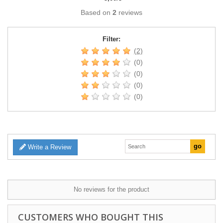
Based on
2
reviews
Filter:
(2)
(0)
(0)
(0)
(0)
Write a Review
No reviews for the product
CUSTOMERS WHO BOUGHT THIS