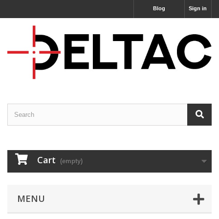
Blog
Sign in
Cart
(empty)
MENU