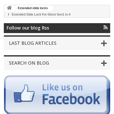
Extended slide locks
Extended Slide Lock For Glock Gen1 to 4
Follow our blog Rss
LAST BLOG ARTICLES
SEARCH ON BLOG