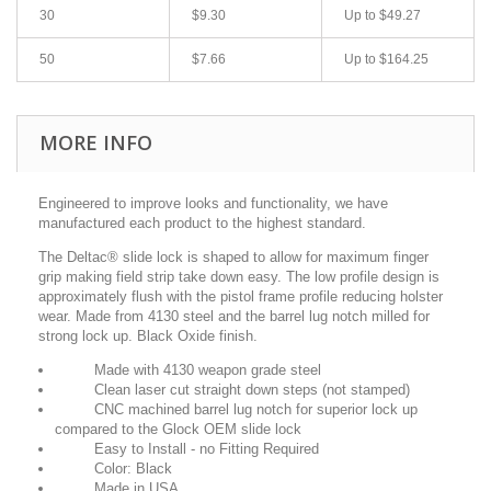
30
$9.30
Up to $49.27
50
$7.66
Up to $164.25
MORE INFO
Engineered to improve looks and functionality, we have
manufactured each product to
the highest standard.
The Deltac® slide lock is shaped to allow for maximum finger
grip making field
strip take down easy. The low profile design is
approximately flush with the
pistol frame profile reducing holster
wear. Made from 4130 steel and the
barrel lug notch milled for
strong lock up. Black Oxide finish.
Made with 4130 weapon grade steel
Clean laser cut straight down steps (not stamped)
CNC machined barrel lug notch for superior lock up
compared to the Glock OEM slide lock
Easy to Install - no Fitting Required
Color: Black
Made in USA