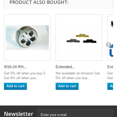
PRODUCT ALSO BOUGHT:
9/16-24 RH...
Extended...
Exten
Get 5% off when you buy 5
Not available on Amazon Get
Get 5
Get 6% off when you...
5% off when you buy...
Get 6%
Add to cart
Add to cart
Add 
Newsletter