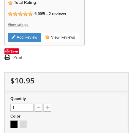
Total Rating
:
5,00
/
5
-
2
reviews
View ratings
Add Review
View Reviews
Save
Print
$10.95
Quantity
Color