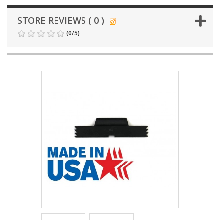
STORE REVIEWS ( 0 )
(
0
/
5
)