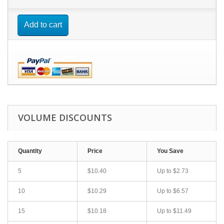
Add to cart
VOLUME DISCOUNTS
Quantity
Price
You Save
5
$10.40
Up to $2.73
10
$10.29
Up to $6.57
15
$10.18
Up to $11.49