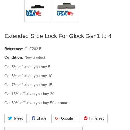
Extended Slide Lock For Glock Gen1 to 4
Reference:
GLC202-B
Condition:
New product
Get 5% off when you buy 5
Get 6% off when you buy 10
Get 7% off when you buy 15
Get 15% off when you buy 30
Get 30% off when you buy 50 or more
Tweet
Share
Google+
Pinterest