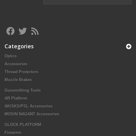
Categories
Optics
Accessories
Thread Protectors
Muzzle Brakes
Gunsmithing Tools
AR Platform
AK/SKS/PSL Accessories
MOSIN NAGANT Accessories
GLOCK PLATFORM
Firearms