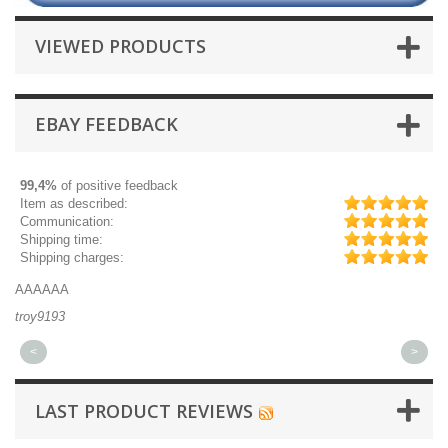
VIEWED PRODUCTS
EBAY FEEDBACK
99,4%
of positive feedback
Item as described:
Communication:
Shipping time:
Shipping charges:
AAAAAA
Gr
troy9193
mi
<
>
LAST PRODUCT REVIEWS