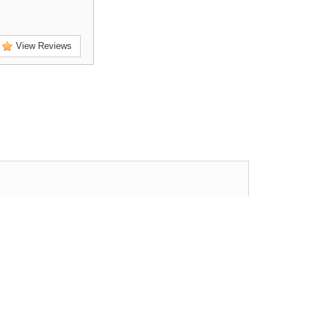
View Reviews