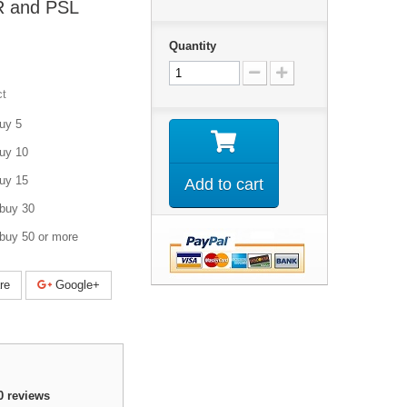
R and PSL
Quantity
ct
uy 5
uy 10
uy 15
Add to cart
buy 30
buy 50 or more
re
Google+
0
reviews