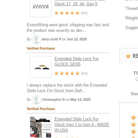
Glock 17, 19, 44, Gen 5
Thread
(5/5)
Weight
Everyt6hing went good. shipping was fast and
Sugges
the product was exactly as des...
By
larry scott P
on
Jun 12, 2025
Verified Purchase
R
Extended Slide Lock For
GLOCK GEN5
T
(5/5)
I always replace the stock with the Extended
Slide Lock For Glock from Delt...
Ba
By
Christopher D
on
May 14, 2025
Verified Purchase
Extended Slide Lock For
Glock Gen 1 to Gen 4 - MADE
IN USA