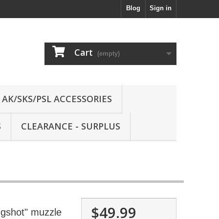
Blog
Sign in
Cart
(empty)
AK/SKS/PSL ACCESSORIES
S
CLEARANCE - SURPLUS
$49.99
gshot" muzzle