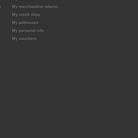
s
My merchandise returns
My credit slips
My addresses
My personal info
My vouchers