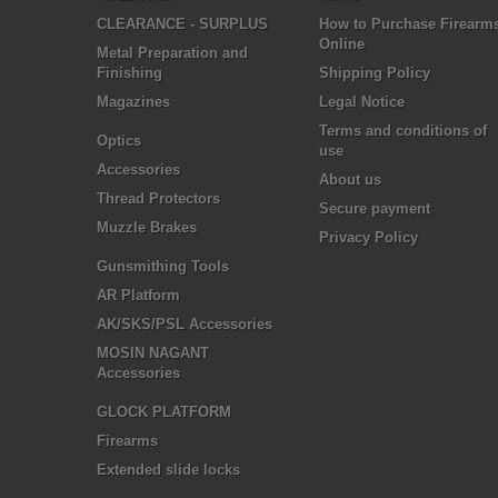
CLEARANCE - SURPLUS
How to Purchase Firearm
Online
Metal Preparation and
Finishing
Shipping Policy
Magazines
Legal Notice
Terms and conditions of
Optics
use
Accessories
About us
Thread Protectors
Secure payment
Muzzle Brakes
Privacy Policy
Gunsmithing Tools
AR Platform
AK/SKS/PSL Accessories
MOSIN NAGANT
Accessories
GLOCK PLATFORM
Firearms
Extended slide locks