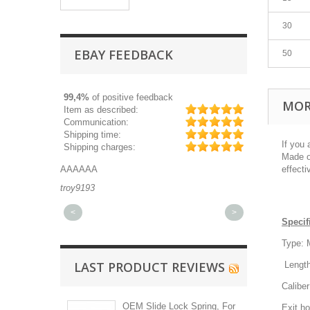
30
EBAY FEEDBACK
50
99,4%
of positive feedback
MOR
Item as described:
Communication:
Shipping time:
If you 
Shipping charges:
Made of
AAAAAA
Great part, and 
effecti
troy9193
michaeldurkee
<
>
Specif
Type: 
LAST PRODUCT REVIEWS
Length
Calibe
OEM Slide Lock Spring, For
Exit h