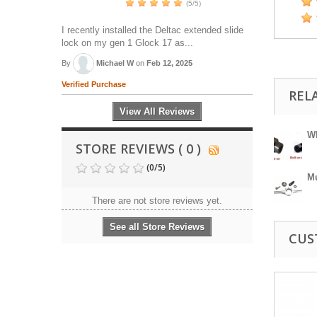
(5/5)
I recently installed the Deltac extended slide
lock on my gen 1 Glock 17 as...
By
Michael W
on
Feb 12, 2025
Verified Purchase
REL
View All Reviews
Wh
STORE REVIEWS ( 0 )
(
0
/
5
)
Mu
There are not store reviews yet.
See all Store Reviews
CUS