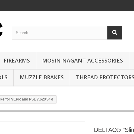
FIREARMS
MOSIN NAGANT ACCESSORIES
OLS
MUZZLE BRAKES
THREAD PROTECTOR
ake for VEPR and PSL 7.62X54R
DELTAC® "Slin