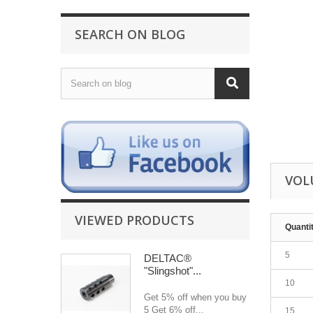
SEARCH ON BLOG
VOL
VIEWED PRODUCTS
Quanti
5
DELTAC®
"Slingshot"...
10
Get 5% off when you buy
5 Get 6% off...
15