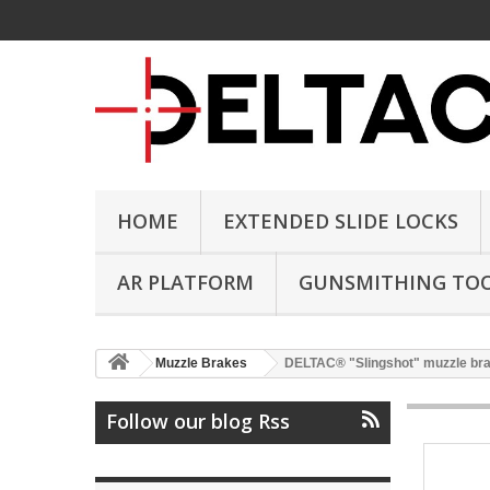
HOME
EXTENDED SLIDE LOCKS
AR PLATFORM
GUNSMITHING TO
Muzzle Brakes
DELTAC® "Slingshot" muzzle br
Follow our blog Rss