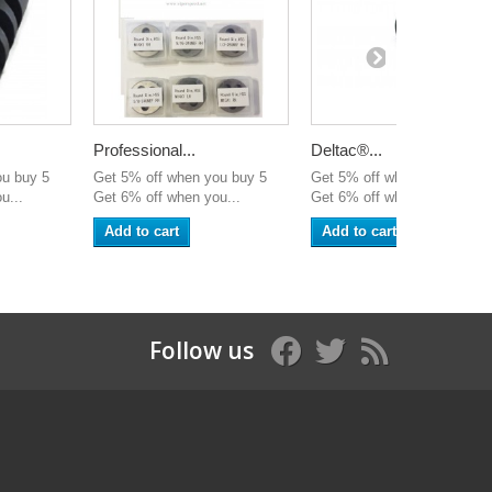
Professional...
Deltac®...
ou buy 5
Get 5% off when you buy 5
Get 5% off when you buy 5
u...
Get 6% off when you...
Get 6% off when you...
Add to cart
Add to cart
Follow us