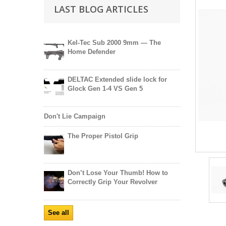
LAST BLOG ARTICLES
Kel-Tec Sub 2000 9mm — The
Home Defender
DELTAC Extended slide lock for
Glock Gen 1-4 VS Gen 5
Don't Lie Campaign
The Proper Pistol Grip
Don’t Lose Your Thumb! How to
Correctly Grip Your Revolver
See all