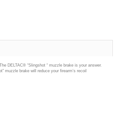
er. The DELTAC® “Slingshot “ muzzle brake is your answer.
” muzzle brake will reduce your firearm’s recoil
Excellent transaction, as always, great seller!
Looks great and fits great
Buy with confidence!
gp4lyfe.2013
killhouse2