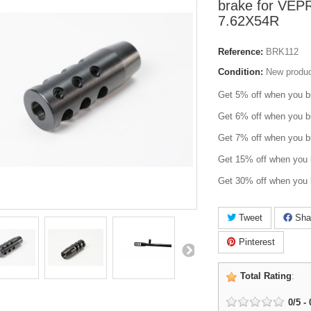
brake for VEP
7.62X54R
Reference:
BRK112
Condition:
New produ
Get 5% off when you b
Get 6% off when you b
Get 7% off when you b
Get 15% off when you 
Get 30% off when you 
Tweet
Sha
Pinterest
Total Rating
:
0
/
5
-