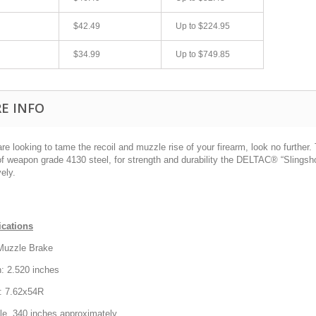
$42.49
Up to
$224.95
$34.99
Up to
$749.85
E INFO
are looking to tame the recoil and muzzle rise of your firearm, look no furth
 weapon grade 4130 steel, for strength and durability the DELTAC® “Slingshot
fast shipping.
Quick 3 day shipping and item as described.
vely.
Good seller
jplog2146
ications
Muzzle Brake
: 2.520 inches
r: 7.62x54R
ole .340 inches approximately