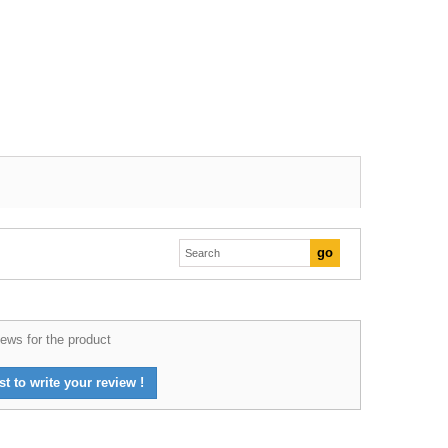
ews for the product
st to write your review !