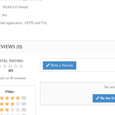
: M14X1LH thread.
: 3oz
ted application: VEPR and PSL
EVIEWS
(0)
OTAL RATING:
Write a Review
0
/
5
sed on
0
reviews
No revi
Filter:
(0)
Be the fir
(0)
(0)