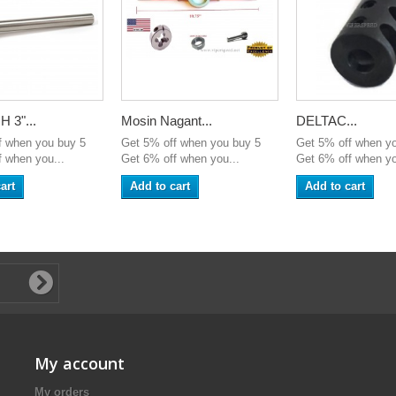
 3"...
Mosin Nagant...
DELTAC...
f when you buy 5
Get 5% off when you buy 5
Get 5% off when y
 when you...
Get 6% off when you...
Get 6% off when yo
art
Add to cart
Add to cart
My account
My orders