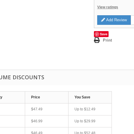
View ratings
Add Review
Save
Print
UME DISCOUNTS
ty
Price
You Save
$47.49
Up to
$12.49
$46.99
Up to
$29.99
$46.49
Up to
$52.48