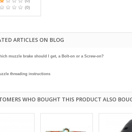
(0)
(0)
ATED ARTICLES ON BLOG
ich muzzle brake should I get, a Bolt-on or a Screw-on?
zzle threading instructions
TOMERS WHO BOUGHT THIS PRODUCT ALSO BOU