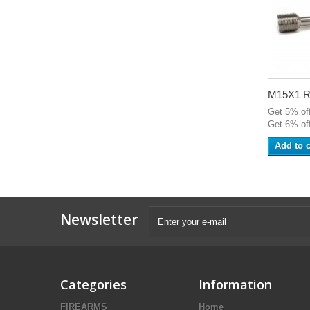
M15X1 RH
Get 5% of
Get 6% off
Add to c
Newsletter
Categories
Information
FIREARMS
Home