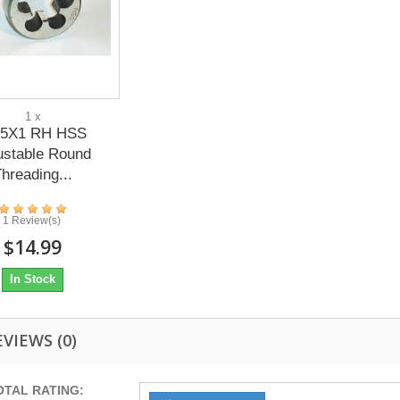
1 x
5X1 RH HSS
ustable Round
hreading...
1 Review(s)
$14.99
In Stock
EVIEWS
(0)
OTAL RATING: