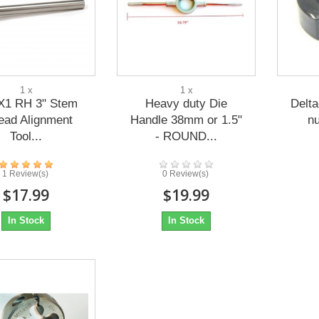
1 x
1 x
X1 RH 3" Stem
Heavy duty Die
Delt
ead Alignment
Handle 38mm or 1.5"
n
Tool...
- ROUND...
1 Review(s)
0 Review(s)
$17.99
$19.99
In Stock
In Stock