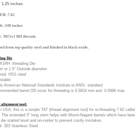
: 1.25 inches
ER: 7.62
le .340 inches
: M15x1 RH threads.
d from top quality steel and finished in black oxide.
ing Die
X1RH threading Die
 or 1.5" Outside diameter
rial: HSS steel
stable
s American National Standards Institute or ANSI standard
mmended barrel OD sizes for threading is 0.5824 min and 0.5896 max
 alignment tool:
n USA, this is a simple TAT (thread alignment tool) for re-threading 7.62 ca
.
The extended 3" long stem helps with Mosin-Nagant barrels which have bee
 die started level and on-center to prevent costly mistakes.
l: 303 Stainless Steel