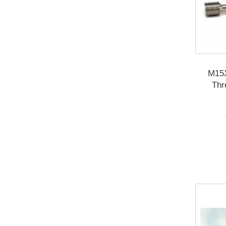
M15
Thr