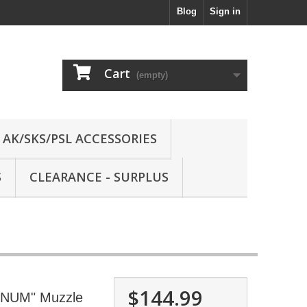
Blog
Sign in
Cart
(empty)
AK/SKS/PSL ACCESSORIES
S
CLEARANCE - SURPLUS
$144.99
NUM" Muzzle