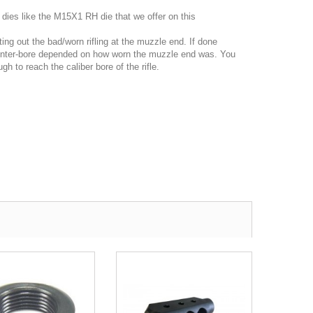
 dies like the M15X1 RH die that we offer on this
ing out the bad/worn rifling at the muzzle end. If done
counter-bore depended on how worn the muzzle end was. You
h to reach the caliber bore of the rifle.