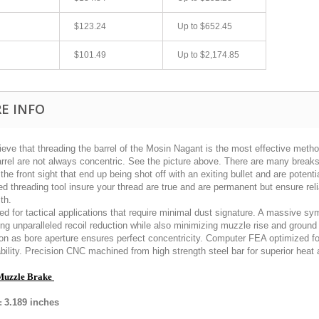
$123.24
Up to
$652.45
$101.49
Up to
$2,174.85
E INFO
ieve that threading the barrel of the Mosin Nagant is the most effective met
arrel are not always concentric. See the picture above. There are many break
Quick 3 day shipping and item as described.
Excellent transaction
the front sight that end up being shot off with an exiting bullet and are potent
Good seller
Buy with confidence!
d threading tool insure your thread are true and are permanent but ensure rel
th.
jplog2146
killhouse2
d for tactical applications that require minimal dust signature. A massive sym
ing unparalleled recoil reduction while also minimizing muzzle rise and grou
ion as bore aperture ensures perfect concentricity. Computer FEA optimized f
bility. Precision CNC machined from high strength steel bar for superior heat
Muzzle Brake
:
3.189
inches