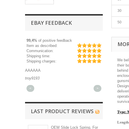
30
EBAY FEEDBACK
50
99,4%
of positive feedback
MOR
Item as described:
Communication:
Shipping time:
We bel
Shipping charges:
their b
AAA
Great part, and fast shipping.
behind 
enclose
193
michaeldurkee
gunsmi
Designe
<
>
deliver
operat
surviva
LAST PRODUCT REVIEWS
Type: 
Length
OEM Slide Lock Spring, For