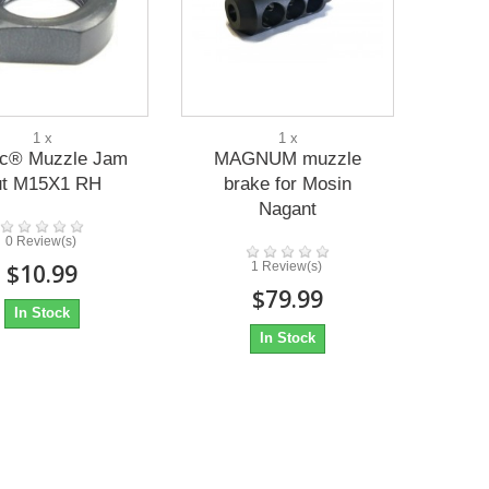
1 x
1 x
ac® Muzzle Jam
MAGNUM muzzle
ut M15X1 RH
brake for Mosin
Nagant
0 Review(s)
$10.99
1 Review(s)
$79.99
In Stock
In Stock