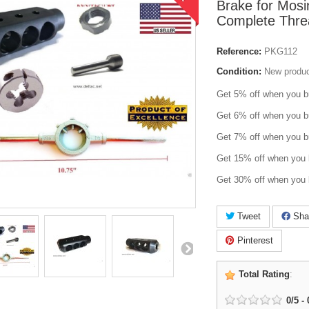
Brake for Mosi
Complete Threa
Reference:
PKG112
Condition:
New produ
Get 5% off when you b
Get 6% off when you b
Get 7% off when you b
Get 15% off when you 
Get 30% off when you 
Tweet
Sha
Pinterest
Total Rating
:
0
/
5
-