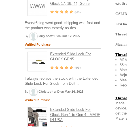
Glock 17, 19, 44, Gen 5
width 
(5/5)
CALIB
Everyt6hing went good. shipping was fast and
Exit ho
the product was exactly as des...
Thread
By
larry scott P
on
Jun 12, 2025
Machine
Verified Purchase
Extended Slide Lock For
Thread
GLOCK GEN5
M15
38mm
(5/5)
Mate
Adju
I always replace the stock with the Extended
Meet
Slide Lock For Glock from Delt...
Reco
By
Christopher D
on
May 14, 2025
Thread
Verified Purchase
Made i
device
Extended Slide Lock For
get the
Glock Gen 1 to Gen 4 - MADE
Materia
IN USA