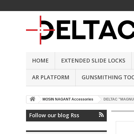
HOME
EXTENDED SLIDE LOCKS
AR PLATFORM
GUNSMITHING TO
MOSIN NAGANT Accessories
DELTAC "MAGNUM" 
Follow our blog Rss