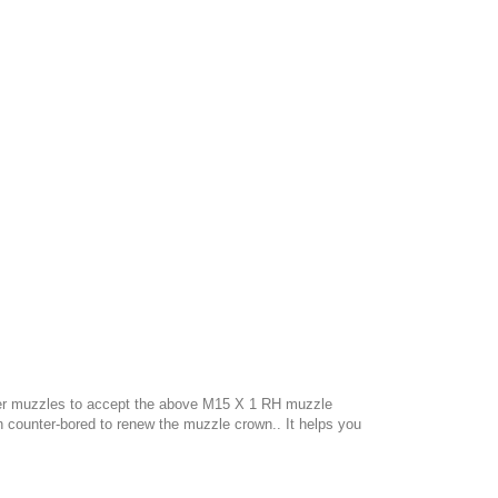
liber muzzles to accept the above M15 X 1 RH muzzle
n counter-bored to renew the muzzle crown..
It helps you