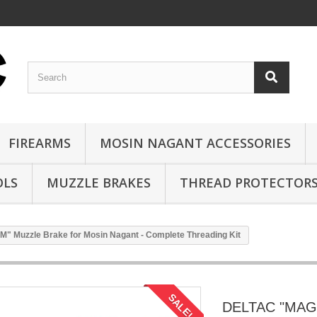
FIREARMS
MOSIN NAGANT ACCESSORIES
OLS
MUZZLE BRAKES
THREAD PROTECTOR
Muzzle Brake for Mosin Nagant - Complete Threading Kit
SALE!
DELTAC "MAG