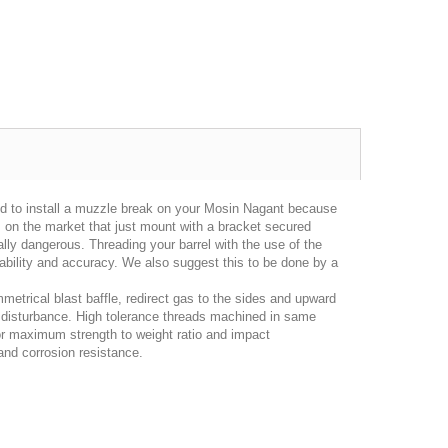
hod to install a muzzle break on your Mosin Nagant because
s on the market that just mount with a bracket secured
, as always, great seller!
Looks great and fits great
Item 
ially dangerous. Threading your barrel with the use of the
iability and accuracy. We also suggest this to be done by a
gp4lyfe.2013
famm
metrical blast baffle, redirect gas to the sides and upward
nd disturbance. High tolerance threads machined in same
or maximum strength to weight ratio and impact
 and corrosion resistance.