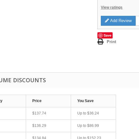
View ratings
Add Review
Save
Print
UME DISCOUNTS
ty
Price
You Save
$137.74
Up to
$36.24
$136.29
Up to
$86.99
$134.84
Up to
$152.23