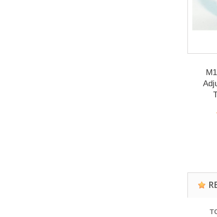
M1
Adj
T
R
T