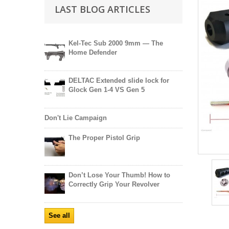
LAST BLOG ARTICLES
Kel-Tec Sub 2000 9mm — The
Home Defender
DELTAC Extended slide lock for
Glock Gen 1-4 VS Gen 5
Don't Lie Campaign
The Proper Pistol Grip
Don’t Lose Your Thumb! How to
Correctly Grip Your Revolver
See all