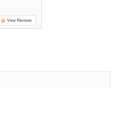
View Reviews