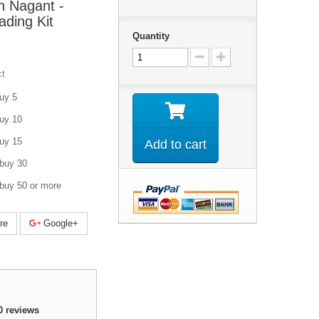
n Nagant -
ding Kit
Quantity
ct
uy 5
uy 10
uy 15
Add to cart
buy 30
buy 50 or more
re
Google+
0
reviews