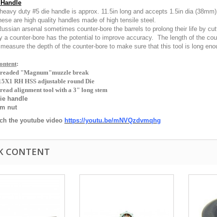
 Handle
heavy duty #5 die handle is approx. 11.5in long and accepts 1.5in dia (38mm)
hese are high quality handles made of high tensile steel.
ussian arsenal sometimes counter-bore the barrels to prolong their life by cutt
ly a counter-bore has the potential to improve accuracy. The length of the 
measure the depth of the counter-bore to make sure that this tool is long enoug
ntent
:
hreaded "Magnum"muzzle break
5X1 RH HSS adjustable round Die
read alignment tool with a 3" long stem
ie handle
am nut
ch the youtube video
https://youtu.be/mNVQzdvmqhg
K CONTENT