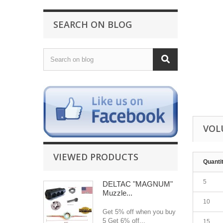
SEARCH ON BLOG
VOL
VIEWED PRODUCTS
Quanti
5
DELTAC "MAGNUM"
Muzzle...
10
Get 5% off when you buy
5 Get 6% off...
15