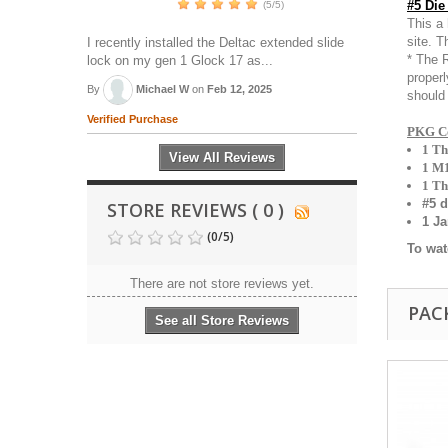
#5 Die
(5/5)
This a 
site. T
I recently installed the Deltac extended slide
* The R
lock on my gen 1 Glock 17 as...
proper
By
Michael W
on
Feb 12, 2025
should 
Verified Purchase
PKG Co
1 T
View All Reviews
1 M1
1 Th
#5 d
STORE REVIEWS ( 0 )
1 J
(
0
/
5
)
To wat
There are not store reviews yet.
PAC
See all Store Reviews