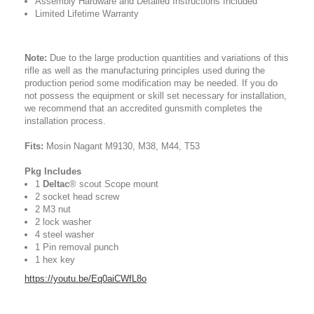
Assembly Hardware and Detailed Instructions Included
Limited Lifetime Warranty
Note:
Due to the large production quantities and variations of this
rifle as well as the manufacturing principles used during the
production period some modification may be needed. If you do
not possess the equipment or skill set necessary for installation,
we recommend that an accredited gunsmith completes the
installation process.
Fits:
Mosin Nagant M9130, M38, M44, T53
Pkg Includes
1
Deltac
® scout Scope mount
2 socket head screw
2 M3 nut
2 lock washer
4 steel washer
1 Pin removal punch
1 hex key
https://youtu.be/Eq0aiCWfL8o