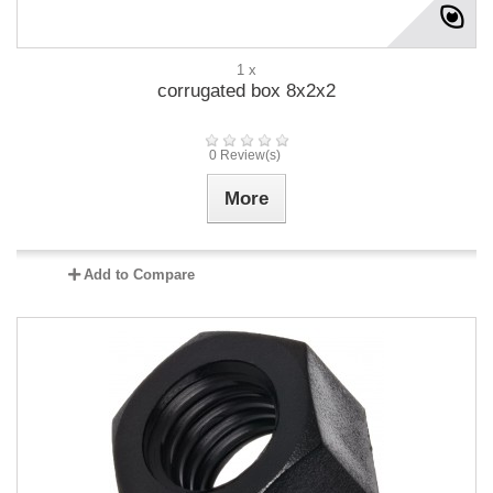
1 x
corrugated box 8x2x2
0 Review(s)
More
Add to Compare