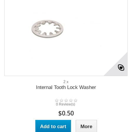
2 x
Internal Tooth Lock Washer
0 Review(s)
$0.50
Add to cart
More