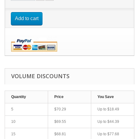
Add to cart
VOLUME DISCOUNTS
Quantity
Price
You Save
5
$70.29
Up to
$18.49
10
$69.55
Up to
$44.39
15
$68.81
Up to
$77.68