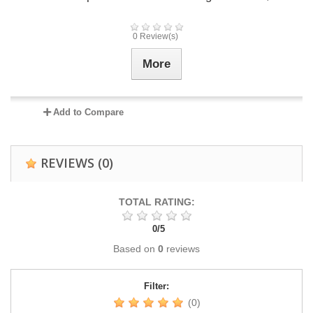
0 Review(s)
More
Add to Compare
REVIEWS
(0)
TOTAL RATING:
0
/
5
Based on
0
reviews
Filter:
(0)