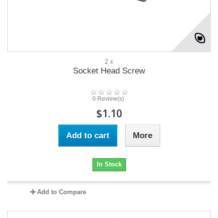
2 x
Socket Head Screw
0 Review(s)
$1.10
Add to cart
More
In Stock
Add to Compare