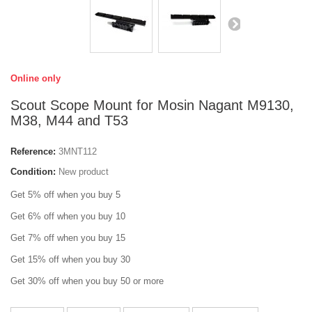
Online only
Scout Scope Mount for Mosin Nagant M9130,
M38, M44 and T53
Reference:
3MNT112
Condition:
New product
Get 5% off when you buy 5
Get 6% off when you buy 10
Get 7% off when you buy 15
Get 15% off when you buy 30
Get 30% off when you buy 50 or more