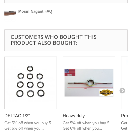
Mosin Nagant FAQ
CUSTOMERS WHO BOUGHT THIS
PRODUCT ALSO BOUGHT:
DELTAC 1/2”...
Heavy duty...
Profe
Get 5% off when you buy 5
Get 5% off when you buy 5
Get 5
Get 6% off when you...
Get 6% off when you...
Get 6%