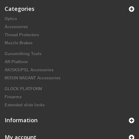
Categories
Optics
Accessories
Thread Protectors
Muzzle Brakes
Gunsmithing Tools
AR Platform
AK/SKS/PSL Accessories
MOSIN NAGANT Accessories
GLOCK PLATFORM
Firearms
Extended slide locks
Information
My account