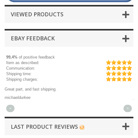
VIEWED PRODUCTS
EBAY FEEDBACK
99,4%
of positive feedback
Item as described:
Communication:
Shipping time:
Shipping charges:
Great part, and fast shipping.
Qu
michaeldurkee
jp
<
>
LAST PRODUCT REVIEWS