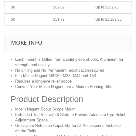
30
$62.89
Up to
$332.95
50
$51.79
Up to
$1,109.85
MORE INFO
Each mount is Milled from a solid piece of 6061 Aluminum for
strength and rigidity
No drilling and No Permanent modification required
Fits Mosin Nagant M9130, M38, M44 and T53
Requires a long-eye relief scope
Convert Your Mosin Nagant into a Modern Hunting Rifle!
Product Description
Mosin Nagant Scout Scope Mount
Extended Top Rail with 6 Slots to Provide Adequate Eye Relief
Adjustment Space
Great Zero Retention Capability for All Accessories Installed
on the Rails