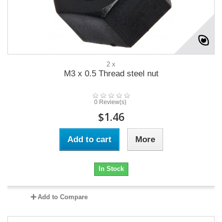
2 x
M3 x 0.5 Thread steel nut
0 Review(s)
$1.46
Add to cart
More
In Stock
Add to Compare