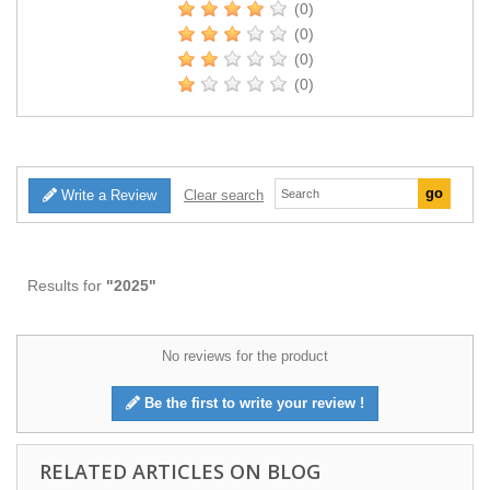
(0)
(0)
(0)
(0)
Write a Review
Clear search
Results for
"2025"
No reviews for the product
Be the first to write your review !
RELATED ARTICLES ON BLOG