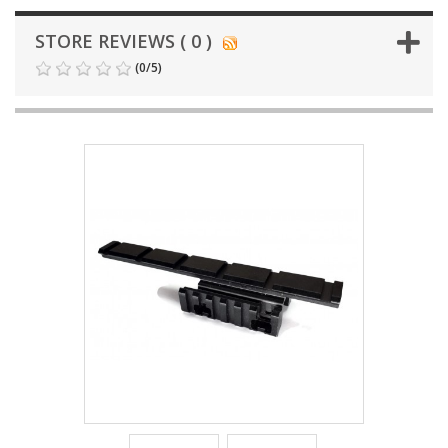
STORE REVIEWS ( 0 )
(
0
/
5
)