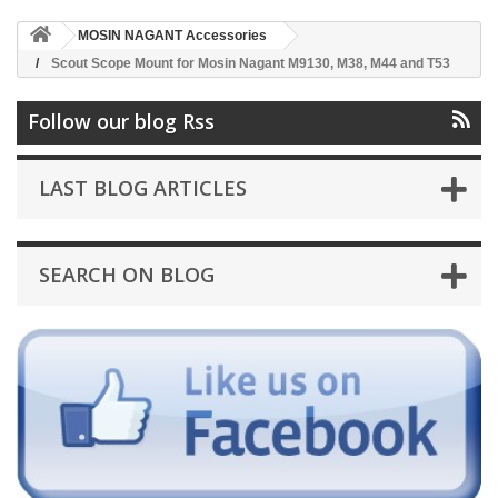
MOSIN NAGANT Accessories
Scout Scope Mount for Mosin Nagant M9130, M38, M44 and T53
Follow our blog Rss
LAST BLOG ARTICLES
SEARCH ON BLOG