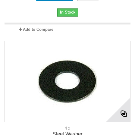
In Stock
Add to Compare
4 x
Steel Washer