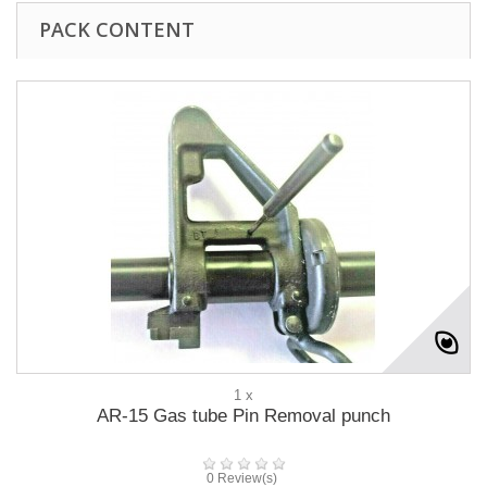
PACK CONTENT
1 x
AR-15 Gas tube Pin Removal punch
0 Review(s)