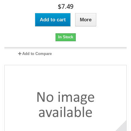
$7.49
Add to cart
More
In Stock
Add to Compare