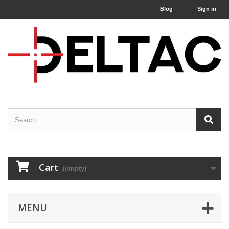
Blog
Sign in
Cart
(empty)
MENU