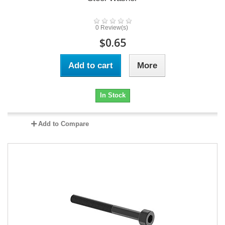
0 Review(s)
$0.65
Add to cart
More
In Stock
Add to Compare