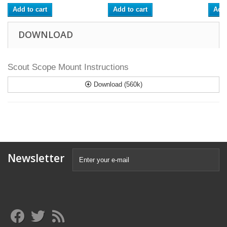
Add to cart
Add to cart
Add 
DOWNLOAD
Scout Scope Mount Instructions
Download (560k)
Newsletter