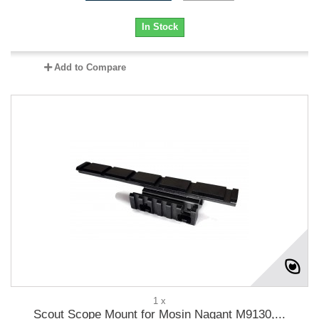
In Stock
Add to Compare
1 x
Scout Scope Mount for Mosin Nagant M9130,...