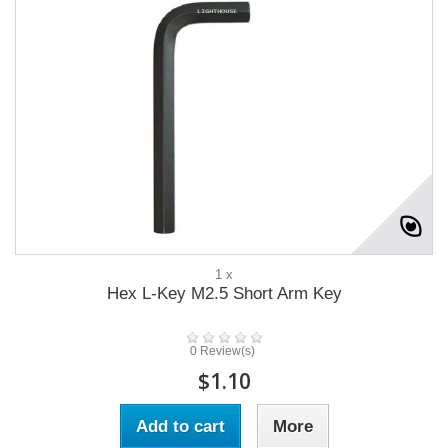
1 x
Hex L-Key M2.5 Short Arm Key
0 Review(s)
$1.10
Add to cart
More