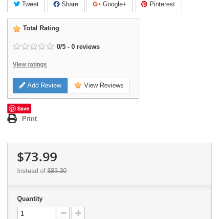
Tweet
Share
Google+
Pinterest
Total Rating
:
0
/
5
-
0
reviews
View ratings
Add Review
View Reviews
Save
Print
$73.99
Instead of
$83.30
Quantity