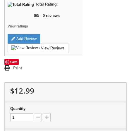
Total Rating
:
0
/
5
-
0
reviews
View ratings
Add Review
View Reviews
Save
Print
$12.99
Quantity