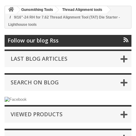
Gunsmithing Tools
Thread Alignment tools
9/16"-24 RH for 7.62 Thread Alignment Tool (TAT) Die Starter -
Lighthouse tools
Follow our blog Rss
LAST BLOG ARTICLES
SEARCH ON BLOG
VIEWED PRODUCTS