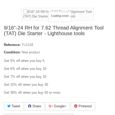
Loading zoom
9/16"-24 RH for 7.62 Thread Alignment Tool
(TAT) Die Starter - Lighthouse tools
Reference:
TLS134
Condition:
New product
Get 5% off when you buy 5
Get 6% off when you buy 10
Get 7% off when you buy 15
Get 15% off when you buy 30
Get 30% off when you buy 50 or more
Tweet
Share
Google+
Pinterest