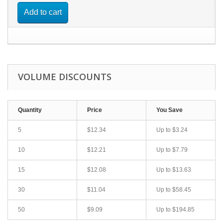
Add to cart
VOLUME DISCOUNTS
Quantity
Price
You Save
5
$12.34
Up to
$3.24
10
$12.21
Up to
$7.79
15
$12.08
Up to
$13.63
30
$11.04
Up to
$58.45
50
$9.09
Up to
$194.85