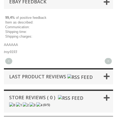
EBAY FEEDBACK
99,4%
of positive feedback
Item as described:
Communication:
Shipping time:
Shipping charges:
AAAAAA
Gr
troy9193
mi
<
>
LAST PRODUCT REVIEWS
STORE REVIEWS ( 0 )
(
0
/
5
)