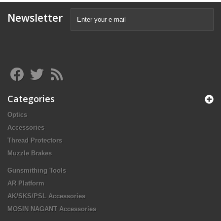
Newsletter
Categories
Optics
Accessories
Thread Protectors
Muzzle Brakes
Gunsmithing Tools
AR Platform
AK/SKS/PSL Accessories
MOSIN NAGANT Accessories