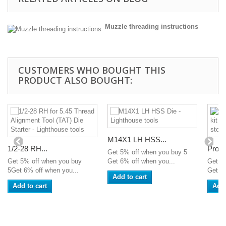
Muzzle threading instructions
CUSTOMERS WHO BOUGHT THIS
PRODUCT ALSO BOUGHT:
M14X1 LH HSS...
1/2-28 RH...
Profe
Get 5% off when you buy 5
Get 5% off when you buy
Get 6% off when you...
Get 5
5Get 6% off when you...
Get 6%
Add to cart
Add to cart
Add 