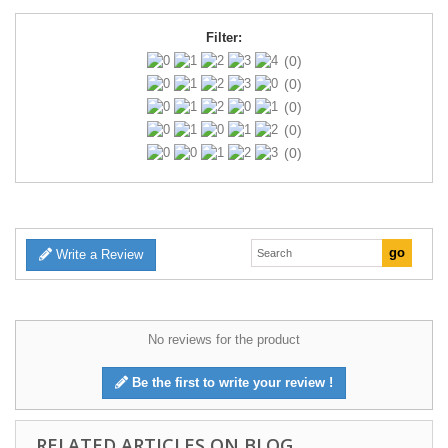
Filter:
(0)
(0)
(0)
(0)
(0)
Write a Review
No reviews for the product
Be the first to write your review !
RELATED ARTICLES ON BLOG