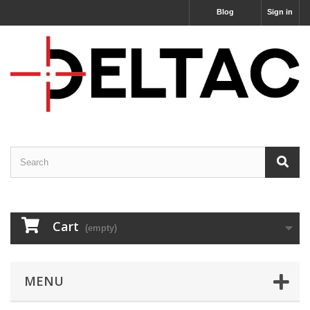
Blog
Sign in
Cart
(empty)
MENU