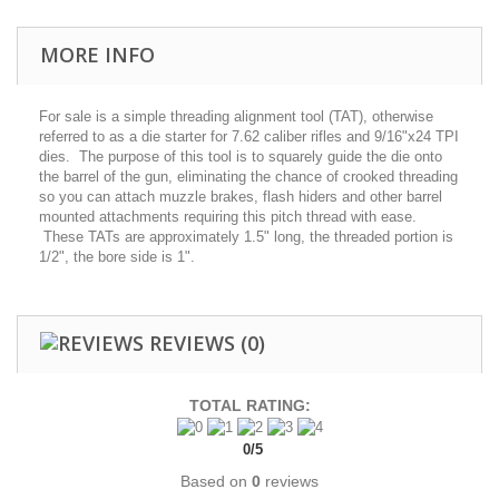
MORE INFO
For sale is a simple threading alignment tool (TAT), otherwise
referred to as a die starter for 7.62 caliber rifles and 9/16"x24 TPI
dies. The purpose of this tool is to squarely guide the die onto
the barrel of the gun, eliminating the chance of crooked threading
so you can attach muzzle brakes, flash hiders and other barrel
mounted attachments requiring this pitch thread with ease.
These TATs are approximately 1.5" long, the threaded portion is
1/2", the bore side is 1".
REVIEWS
(0)
TOTAL RATING:
0
/
5
Based on
0
reviews