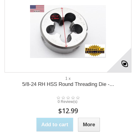
1 x
5/8-24 RH HSS Round Threading Die -...
0 Review(s)
$12.99
Add to cart
More