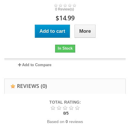
0 Review(s)
$14.99
Add to cart
More
In Stock
Add to Compare
REVIEWS
(0)
TOTAL RATING:
0
/
5
Based on
0
reviews