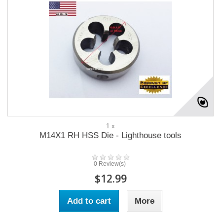
1 x
M14X1 RH HSS Die - Lighthouse tools
0 Review(s)
$12.99
Add to cart
More