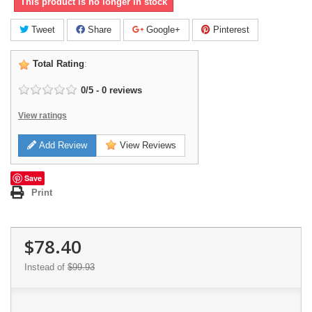
This product is no longer in stock
Tweet
Share
Google+
Pinterest
Total Rating
:
0
/
5
-
0
reviews
View ratings
Add Review
View Reviews
Save
Print
$78.40
Instead of
$99.93