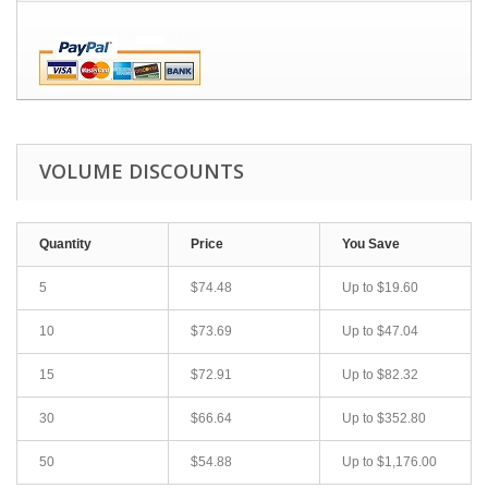
VOLUME DISCOUNTS
Quantity
Price
You Save
5
$74.48
Up to
$19.60
10
$73.69
Up to
$47.04
15
$72.91
Up to
$82.32
30
$66.64
Up to
$352.80
50
$54.88
Up to
$1,176.00