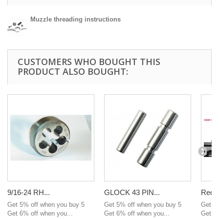
Muzzle threading instructions
CUSTOMERS WHO BOUGHT THIS
PRODUCT ALSO BOUGHT:
9/16-24 RH...
GLOCK 43 PIN...
Recei
Get 5% off when you buy 5
Get 5% off when you buy 5
Get 5
Get 6% off when you...
Get 6% off when you...
Get 6%