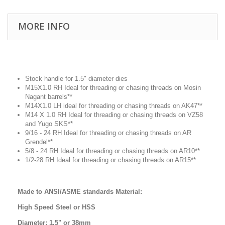
MORE INFO
Stock handle for 1.5" diameter dies
M15X1.0 RH Ideal for threading or chasing threads on Mosin
Nagant barrels**
M14X1.0 LH ideal for threading or chasing threads on AK47**
M14 X 1.0 RH Ideal for threading or chasing threads on VZ58
and Yugo SKS**
9/16 - 24 RH Ideal for threading or chasing threads on AR
Grendel**
5/8 - 24 RH Ideal for threading or chasing threads on AR10**
1/2-28 RH Ideal for threading or chasing threads on AR15**
Made to ANSI/ASME standards Material:
High Speed Steel or HSS
Diameter: 1.5" or 38mm