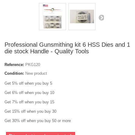
Professional Gunsmithing kit 6 HSS Dies and 1
die stock Handle - Quality Tools
Reference:
PKG120
Condition:
New product
Get 5% off when you buy 5
Get 6% off when you buy 10
Get 7% off when you buy 15
Get 15% off when you buy 30
Get 30% off when you buy 50 or more