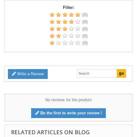
Filter:
(0)
(0)
(0)
(0)
(0)
Write a Review
No reviews for the product
Be the first to write your review !
RELATED ARTICLES ON BLOG