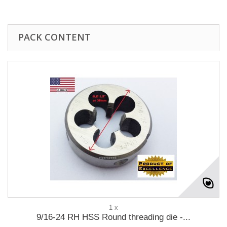
PACK CONTENT
1 x
9/16-24 RH HSS Round threading die -...