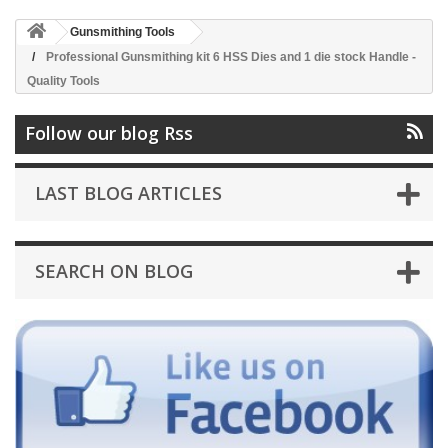
Gunsmithing Tools
Professional Gunsmithing kit 6 HSS Dies and 1 die stock Handle -
Quality Tools
Follow our blog Rss
LAST BLOG ARTICLES
SEARCH ON BLOG