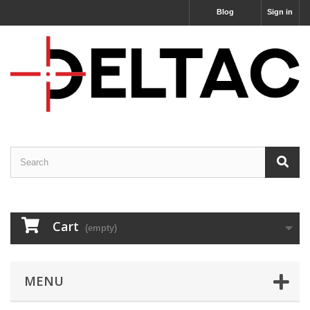
Blog
Sign in
Cart
(empty)
MENU