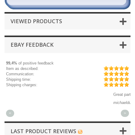
VIEWED PRODUCTS
EBAY FEEDBACK
99,4%
of positive feedback
Item as described:
Communication:
Shipping time:
Shipping charges:
Great part, and fast shipping.
Qu
michaeldurkee
jp
<
>
LAST PRODUCT REVIEWS