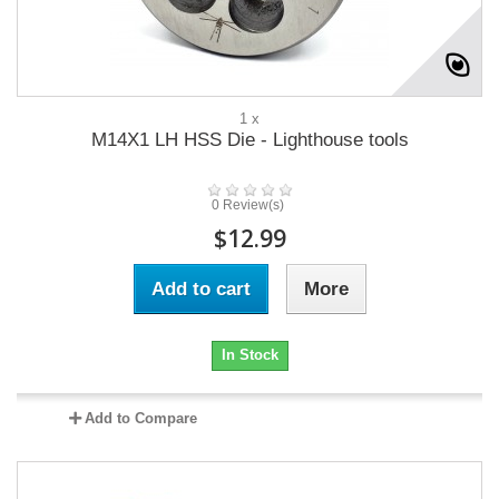
1 x
M14X1 LH HSS Die - Lighthouse tools
0 Review(s)
$12.99
Add to cart
More
In Stock
Add to Compare