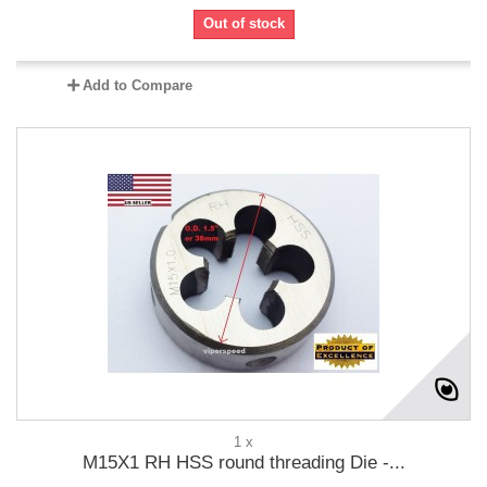
Out of stock
Add to Compare
1 x
M15X1 RH HSS round threading Die -...