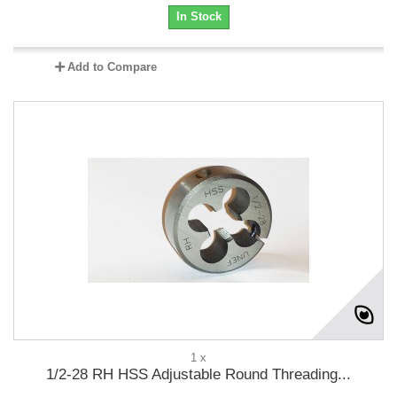
In Stock
Add to Compare
1 x
1/2-28 RH HSS Adjustable Round Threading...