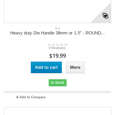
1 x
Heavy duty Die Handle 38mm or 1.5" - ROUND...
0 Review(s)
$19.99
Add to cart
More
In Stock
Add to Compare