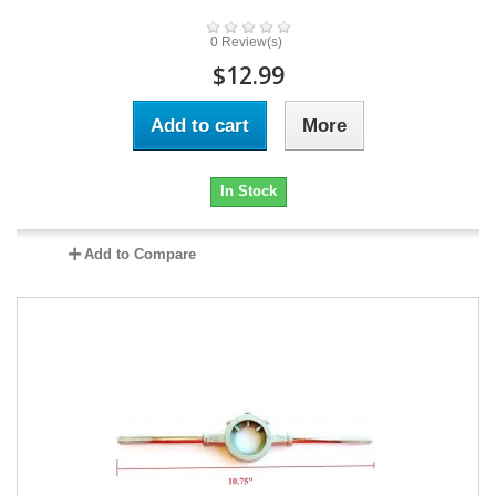
0 Review(s)
$12.99
Add to cart
More
In Stock
Add to Compare