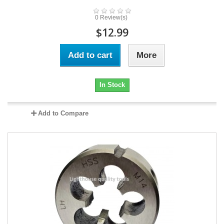
0 Review(s)
$12.99
Add to cart
More
In Stock
Add to Compare