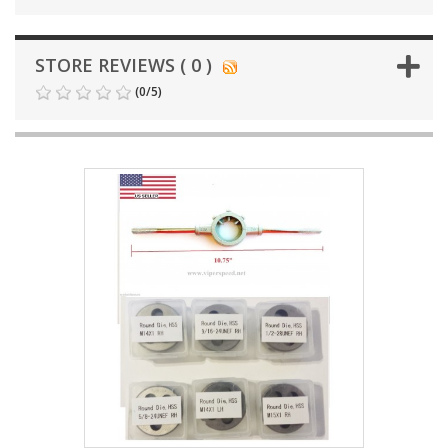
STORE REVIEWS ( 0 )
(
0
/
5
)