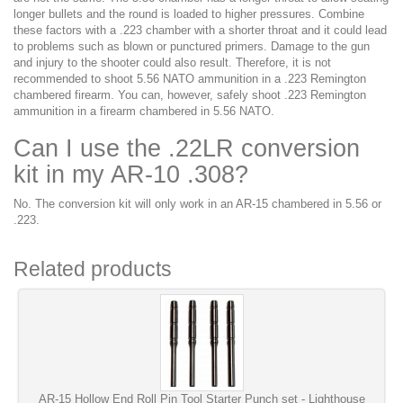
longer bullets and the round is loaded to higher pressures. Combine
these factors with a .223 chamber with a shorter throat and it could lead
to problems such as blown or punctured primers. Damage to the gun
and injury to the shooter could also result. Therefore, it is not
recommended to shoot 5.56 NATO ammunition in a .223 Remington
chambered firearm. You can, however, safely shoot .223 Remington
ammunition in a firearm chambered in 5.56 NATO.
Can I use the .22LR conversion
kit in my AR-10 .308?
No. The conversion kit will only work in an AR-15 chambered in 5.56 or
.223.
Related products
AR-15 Hollow End Roll Pin Tool Starter Punch set - Lighthouse