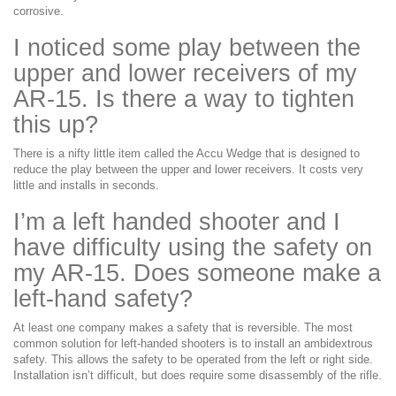
corrosive.
I noticed some play between the
upper and lower receivers of my
AR-15. Is there a way to tighten
this up?
There is a nifty little item called the Accu Wedge that is designed to
reduce the play between the upper and lower receivers. It costs very
little and installs in seconds.
I’m a left handed shooter and I
have difficulty using the safety on
my AR-15. Does someone make a
left-hand safety?
At least one company makes a safety that is reversible. The most
common solution for left-handed shooters is to install an ambidextrous
safety. This allows the safety to be operated from the left or right side.
Installation isn’t difficult, but does require some disassembly of the rifle.