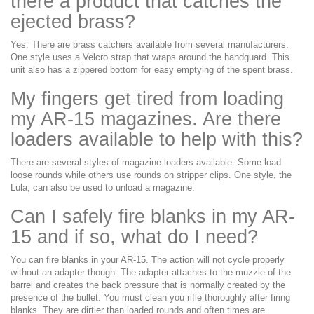
there a product that catches the
ejected brass?
Yes. There are brass catchers available from several manufacturers.
One style uses a Velcro strap that wraps around the handguard. This
unit also has a zippered bottom for easy emptying of the spent brass.
My fingers get tired from loading
my AR-15 magazines. Are there
loaders available to help with this?
There are several styles of magazine loaders available. Some load
loose rounds while others use rounds on stripper clips. One style, the
Lula, can also be used to unload a magazine.
Can I safely fire blanks in my AR-
15 and if so, what do I need?
You can fire blanks in your AR-15. The action will not cycle properly
without an adapter though. The adapter attaches to the muzzle of the
barrel and creates the back pressure that is normally created by the
presence of the bullet. You must clean you rifle thoroughly after firing
blanks. They are dirtier than loaded rounds and often times are