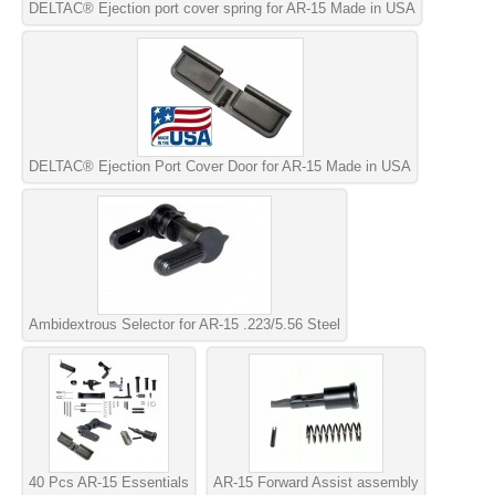
DELTAC® Ejection port cover spring for AR-15 Made in USA
DELTAC® Ejection Port Cover Door for AR-15 Made in USA
Ambidextrous Selector for AR-15 .223/5.56 Steel
40 Pcs AR-15 Essentials
AR-15 Forward Assist assembly