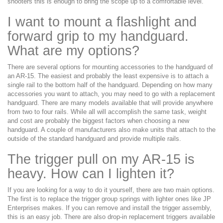
shooters this is enough to bring the scope up to a comfortable level.
I want to mount a flashlight and
forward grip to my handguard.
What are my options?
There are several options for mounting accessories to the handguard of
an AR-15. The easiest and probably the least expensive is to attach a
single rail to the bottom half of the handguard. Depending on how many
accessories you want to attach, you may need to go with a replacement
handguard. There are many models available that will provide anywhere
from two to four rails. While all will accomplish the same task, weight
and cost are probably the biggest factors when choosing a new
handguard. A couple of manufacturers also make units that attach to the
outside of the standard handguard and provide multiple rails.
The trigger pull on my AR-15 is
heavy. How can I lighten it?
If you are looking for a way to do it yourself, there are two main options.
The first is to replace the trigger group springs with lighter ones like JP
Enterprises makes. If you can remove and install the trigger assembly,
this is an easy job. There are also drop-in replacement triggers available