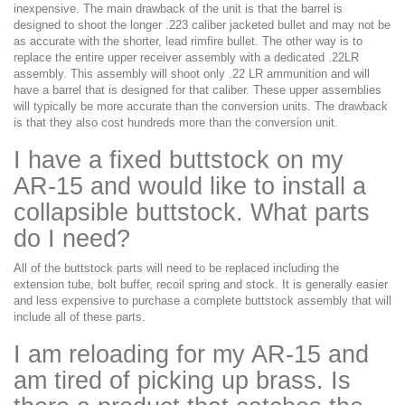
inexpensive. The main drawback of the unit is that the barrel is
designed to shoot the longer .223 caliber jacketed bullet and may not be
as accurate with the shorter, lead rimfire bullet. The other way is to
replace the entire upper receiver assembly with a dedicated .22LR
assembly. This assembly will shoot only .22 LR ammunition and will
have a barrel that is designed for that caliber. These upper assemblies
will typically be more accurate than the conversion units. The drawback
is that they also cost hundreds more than the conversion unit.
I have a fixed buttstock on my
AR-15 and would like to install a
collapsible buttstock. What parts
do I need?
All of the buttstock parts will need to be replaced including the
extension tube, bolt buffer, recoil spring and stock. It is generally easier
and less expensive to purchase a complete buttstock assembly that will
include all of these parts.
I am reloading for my AR-15 and
am tired of picking up brass. Is