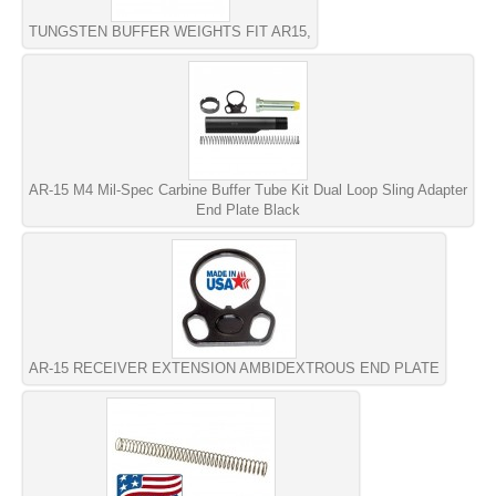
TUNGSTEN BUFFER WEIGHTS FIT AR15,
AR-15 M4 Mil-Spec Carbine Buffer Tube Kit Dual Loop Sling Adapter
End Plate Black
AR-15 RECEIVER EXTENSION AMBIDEXTROUS END PLATE