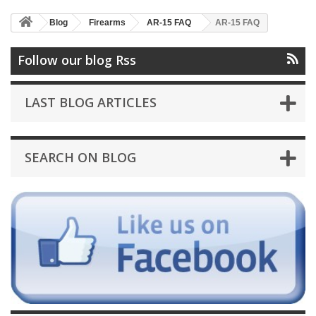
Blog
Firearms
AR-15 FAQ
AR-15 FAQ
Follow our blog Rss
LAST BLOG ARTICLES
SEARCH ON BLOG