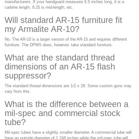
manufacturers. If your handguard measures 6.5 inches long, it is a
carbine length, 8.25 is mid-length, etc.
Will standard AR-15 furniture fit
my Armalite AR-10?
No. The AR-10 is a larger version of the AR-15 and requires different
furniture. The DPMS does, however, take standard furniture.
What are the standard thread
dimensions of an AR-15 flash
suppressor?
The standard thread dimensions are 1/2 x 28. Some custom guns may
vary from this.
What is the difference between a
mil-spec and commercial stock
tube?
Mil-spec tubes have a slightly smaller diameter. A commercial tube will
have an outside diameter of 1.168 inches while the mil-spec tube will