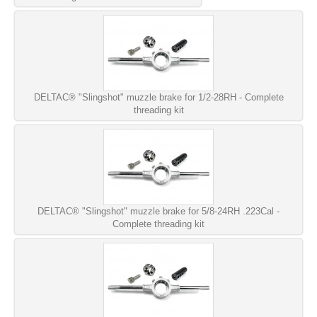
DELTAC® "Slingshot" muzzle brake for 1/2-28RH - Complete
threading kit
DELTAC® "Slingshot" muzzle brake for 5/8-24RH .223Cal -
Complete threading kit