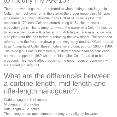
to modify my AR-15?
There are two things that are referred to when talking about large pin
Colts. The most common is the size of the trigger group pins. Mil-spec
pins measure 0.154 inch while many Colt AR-15’s have pins that
measure 0.170 inch. Colt has started using 0.154 pins in newer
production guns. This is important when the owner of a Colt rifle desires
to replace the trigger with a better or match trigger. You must know what
size pins your rifle has before purchasing the new trigger. The other part
referred to is the front takedown pin on very early models. Often referred
to as “green label Colts” these models were produced from 1963 – 1989.
The large pin is easily identified by a slotted screw head on both ends
and was dropped in 1989 when the “blue label Colts” started to be
produced. This would affect replacing the upper receiver assembly with
a standard pin size unit.
What are the differences between
a carbine-length, mid-length and
rifle-length handguard?
Carbine-length = 6.75 inches
Mid-length = 8.5 inches
Rifle-length = 12 inches
These lengths are approximate and may vary slightly between