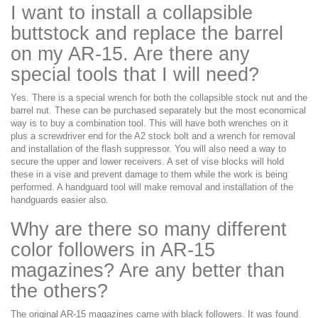
I want to install a collapsible
buttstock and replace the barrel
on my AR-15. Are there any
special tools that I will need?
Yes. There is a special wrench for both the collapsible stock nut and the
barrel nut. These can be purchased separately but the most economical
way is to buy a combination tool. This will have both wrenches on it
plus a screwdriver end for the A2 stock bolt and a wrench for removal
and installation of the flash suppressor. You will also need a way to
secure the upper and lower receivers. A set of vise blocks will hold
these in a vise and prevent damage to them while the work is being
performed. A handguard tool will make removal and installation of the
handguards easier also.
Why are there so many different
color followers in AR-15
magazines? Are any better than
the others?
The original AR-15 magazines came with black followers. It was found