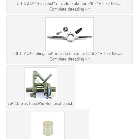
DELTAC® "Slingshot" muzzle brake for 5/8-24RH x7.62Cal -
Complete threading kit
DELTAC® "Slingshot" muzzle brake for 9/16-24RH x7.62Cal -
Complete threading kit
AR-15 Gas tube Pin Removal punch