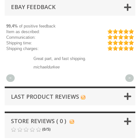
EBAY FEEDBACK
99,4%
of positive feedback
Item as described:
Communication:
Shipping time:
Shipping charges:
Great part, and fast shipping.
Qu
michaeldurkee
jp
<
>
LAST PRODUCT REVIEWS
STORE REVIEWS ( 0 )
(
0
/
5
)