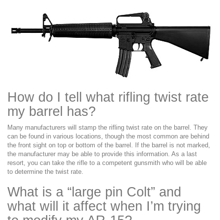
How do I tell what rifling twist rate
my barrel has?
Many manufacturers will stamp the rifling twist rate on the barrel. They
can be found in various locations, though the most common are behind
the front sight on top or bottom of the barrel. If the barrel is not marked,
the manufacturer may be able to provide this information. As a last
resort, you can take the rifle to a competent gunsmith who will be able
to determine the twist rate.
What is a “large pin Colt” and
what will it affect when I’m trying