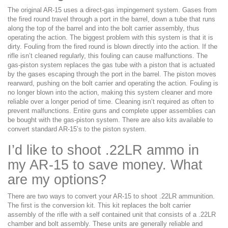
The original AR-15 uses a direct-gas impingement system. Gases from
the fired round travel through a port in the barrel, down a tube that runs
along the top of the barrel and into the bolt carrier assembly, thus
operating the action. The biggest problem with this system is that it is
dirty. Fouling from the fired round is blown directly into the action. If the
rifle isn’t cleaned regularly, this fouling can cause malfunctions. The
gas-piston system replaces the gas tube with a piston that is actuated
by the gases escaping through the port in the barrel. The piston moves
rearward, pushing on the bolt carrier and operating the action. Fouling is
no longer blown into the action, making this system cleaner and more
reliable over a longer period of time. Cleaning isn’t required as often to
prevent malfunctions. Entire guns and complete upper assemblies can
be bought with the gas-piston system. There are also kits available to
convert standard AR-15’s to the piston system.
I’d like to shoot .22LR ammo in
my AR-15 to save money. What
are my options?
There are two ways to convert your AR-15 to shoot .22LR ammunition.
The first is the conversion kit. This kit replaces the bolt carrier
assembly of the rifle with a self contained unit that consists of a .22LR
chamber and bolt assembly. These units are generally reliable and