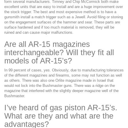
form several manufacturers. Timney and Chip McCormick both make
excellent units that are easy to install and are a huge improvement over
the stock trigger. The best and most expensive method is to have a
gunsmith install a match trigger such as a Jewell. Avoid filing or stoning
on the engagement surfaces of the hammer and sear. These parts are
surface hardened and if too much material is removed, they will be
ruined and can cause major malfunctions.
Are all AR-15 magazines
interchangeable? Will they fit all
models of AR-15’s?
In 99 percent of cases, yes. Obviously, due to manufacturing tolerances
of the different magazines and firearms, some may not function as well
as others. There was also one Orlite magazine made in Israel that
would not lock into the Bushmaster guns. There was a ridge on the
magazine that interfered with the slightly deeper magazine well of the
Bushmaster.
I’ve heard of gas piston AR-15’s.
What are they and what are the
advantages?