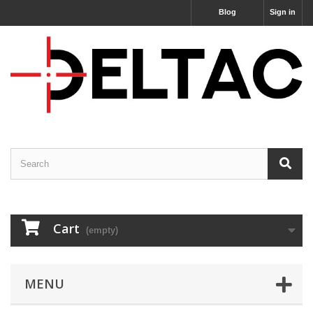
Blog
Sign in
Cart
(empty)
MENU