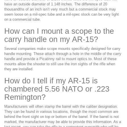
have an outside diameter of 1.148 inches. The difference of 20
thousandths of an inch isn’t very much but a commercial stock may
seem loose on a mil-spec tube and a mil-spec stock can be very tight
on a commercial tube.
How can I mount a scope to the
carry handle on my AR-15?
Several companies make scope mounts specifically designed for carry
handle mounting. These attach through a hole in the middle of the carry
handle and provide a Picatinny rail to mount optics to. Most of these
mounts allow the shooter to still use the iron sights of the rifle when
they are installed.
How do I tell if my AR-15 is
chambered 5.56 NATO or .223
Remington?
Manufacturers will often stamp the barrel with the caliber designation.
They can be found in various locations, though the most common are
behind the front sight on top or bottom of the barrel. If the barrel is not
marked, the manufacturer may be able to provide this information. As a
last resort, you can take the rifle to a competent gunsmith who will be