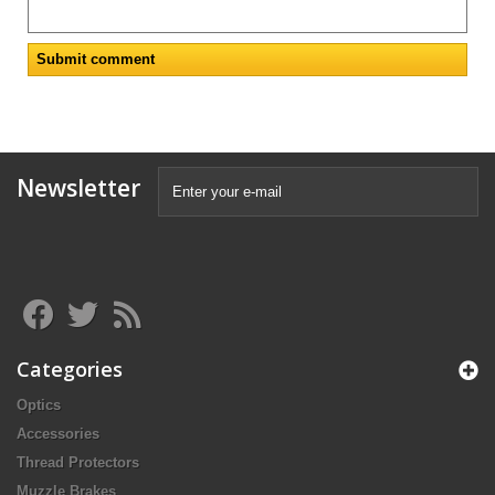
Newsletter
Categories
Optics
Accessories
Thread Protectors
Muzzle Brakes