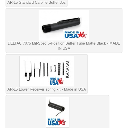
AR-15 Standard Carbine Buffer 3oz
DELTAC 7075 Mil-Spec 6-Position Buffer Tube Matte Black - MADE
IN USA
AR-15 Lower Receiver spring kit - Made in USA