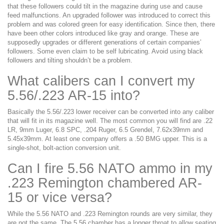
that these followers could tilt in the magazine during use and cause
feed malfunctions. An upgraded follower was introduced to correct this
problem and was colored green for easy identification. Since then, there
have been other colors introduced like gray and orange. These are
supposedly upgrades or different generations of certain companies’
followers. Some even claim to be self lubricating. Avoid using black
followers and tilting shouldn’t be a problem.
What calibers can I convert my
5.56/.223 AR-15 into?
Basically the 5.56/.223 lower receiver can be converted into any caliber
that will fit in its magazine well. The most common you will find are .22
LR, 9mm Luger, 6.8 SPC, .204 Ruger, 6.5 Grendel, 7.62x39mm and
5.45x39mm. At least one company offers a .50 BMG upper. This is a
single-shot, bolt-action conversion unit.
Can I fire 5.56 NATO ammo in my
.223 Remington chambered AR-
15 or vice versa?
While the 5.56 NATO and .223 Remington rounds are very similar, they
are not the same. The 5.56 chamber has a longer throat to allow seating