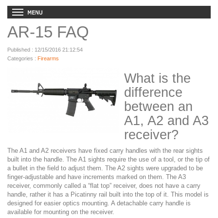
AR-15 FAQ
Published : 12/15/2016 21:12:54
Categories :
Firearms
What is the
difference
between an
A1, A2 and A3
receiver?
The A1 and A2 receivers have fixed carry handles with the rear sights
built into the handle. The A1 sights require the use of a tool, or the tip of
a bullet in the field to adjust them. The A2 sights were upgraded to be
finger-adjustable and have increments marked on them. The A3
receiver, commonly called a “flat top” receiver, does not have a carry
handle, rather it has a Picatinny rail built into the top of it. This model is
designed for easier optics mounting. A detachable carry handle is
available for mounting on the receiver.