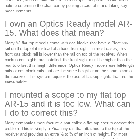
able to determine the chamber by pouring a cast of it and taking key
measurements.
I own an Optics Ready model AR-
15. What does that mean?
Many A3 flat top models come with gas blocks that have a Picatinny
rail on the top of it instead of a fixed front sight. In most cases, this
front gas block rail is lower than the rail on top of the receiver. When
backup iron sights are installed, the front sight must be higher than the
rear to offset this height difference. Optics Ready models use full-length
rails or gas-block rails that are the same height or on the same plane of
the receiver. This system requires the use of backup sights that are the
same height.
I mounted a scope to my flat top
AR-15 and it is too low. What can
I do to correct this?
Many companies manufacture a part called a flat top riser to correct this
problem. This is simply a Picatinny rail that attaches to the top of the
receiver and provides an extra ½ to ¾ of an inch of height. For most