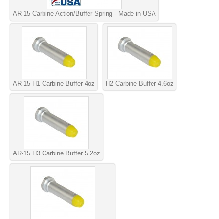
AR-15 Carbine Action/Buffer Spring - Made in USA
AR-15 H1 Carbine Buffer 4oz
H2 Carbine Buffer 4.6oz
AR-15 H3 Carbine Buffer 5.2oz