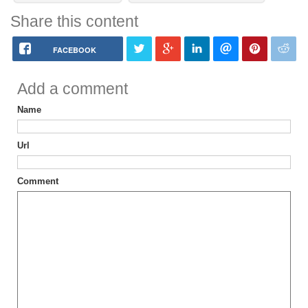
Share this content
FACEBOOK
Add a comment
Name
Url
Comment