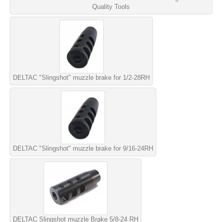
Quality Tools
DELTAC "Slingshot" muzzle brake for 1/2-28RH
DELTAC "Slingshot" muzzle brake for 9/16-24RH
DELTAC Slingshot muzzle Brake 5/8-24 RH