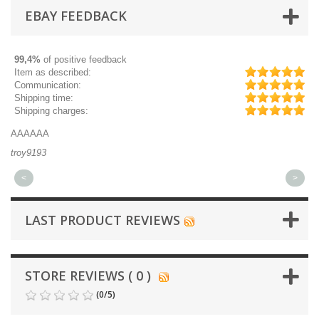
EBAY FEEDBACK
99,4%
of positive feedback
Item as described:
Communication:
Shipping time:
Shipping charges:
AAAAAA
Gr
troy9193
mi
<
>
LAST PRODUCT REVIEWS
STORE REVIEWS ( 0 )
(
0
/
5
)