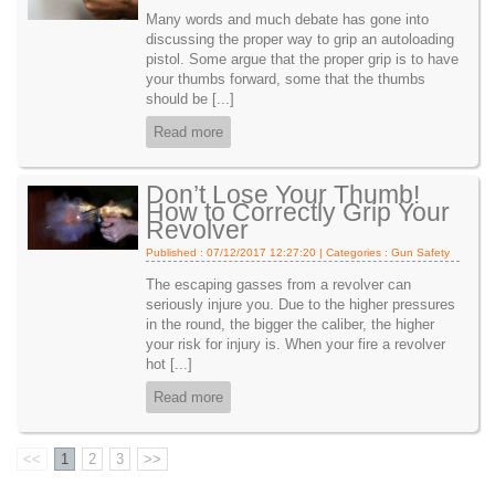
Many words and much debate has gone into
discussing the proper way to grip an autoloading
pistol. Some argue that the proper grip is to have
your thumbs forward, some that the thumbs
should be [...]
Read more
Don’t Lose Your Thumb!
How to Correctly Grip Your
Revolver
Published : 07/12/2017 12:27:20 | Categories :
Gun Safety
The escaping gasses from a revolver can
seriously injure you. Due to the higher pressures
in the round, the bigger the caliber, the higher
your risk for injury is. When your fire a revolver
hot [...]
Read more
<<
1
2
3
>>