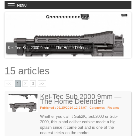
1
2
3
4
5
6
7
8
9
10
11
12
13
14
Kel-Tec Sub 2000 9mm — The Home Defender
15 articles
<<
1
2
3
>>
Kel-Tec Sub 2000 9mm —
The Home Defender
Published : 06/25/2019 12:24:07 | Categories :
Firearms
Whether you call it Sub2K, Sub2000 or Sub-
2000, this pistol caliber carbine made a big
splash since it came out and is one of the
neatest tricks on the market.