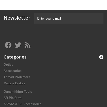
Newsletter
Categories
Optics
Accessories
Thread Protectors
Muzzle Brakes
Gunsmithing Tools
AR Platform
AK/SKS/PSL Accessories