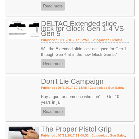
Read more
DELTAC Extended slide
lock for Glock Gen 1-4 VS
Gen 5
Published : 10/12/2017 16:22:50 | Categories :
Firearms
Will the Extended slide lock designed for Gen 1
through Gen 4 fit in the new Glock Gen 5?
Read more
Don't Lie Campaign
Published : 08/5/2017 10:13:48 | Categories :
Gun Safety
Buy a gun for someone who can't.....Get 10
years in jail
Read more
The Proper Pistol Grip
Published : 07/12/2017 13:00:52 | Categories :
Gun Safety