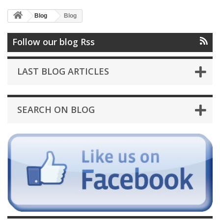
Blog
Blog
Follow our blog Rss
LAST BLOG ARTICLES
SEARCH ON BLOG