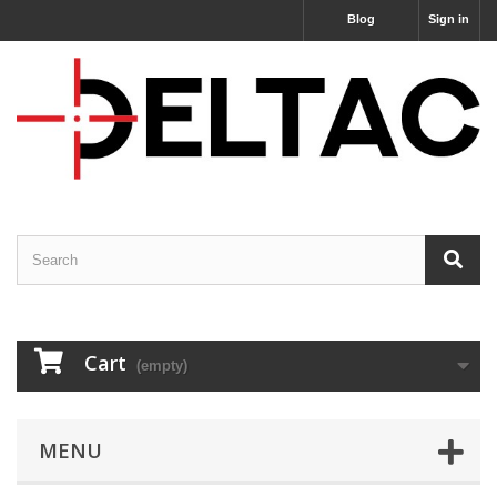
Blog
Sign in
Cart
(empty)
MENU